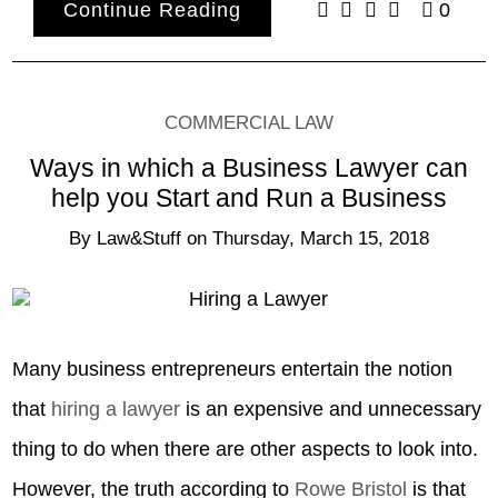
Continue Reading
0
COMMERCIAL LAW
Ways in which a Business Lawyer can
help you Start and Run a Business
By
Law&Stuff
on
Thursday, March 15, 2018
Many business entrepreneurs entertain the notion
that
hiring a lawyer
is an expensive and unnecessary
thing to do when there are other aspects to look into.
However, the truth according to
Rowe Bristol
is that