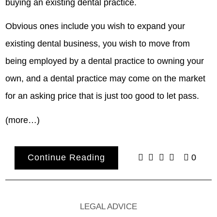
buying an existing dental practice.
Obvious ones include you wish to expand your
existing dental business, you wish to move from
being employed by a dental practice to owning your
own, and a dental practice may come on the market
for an asking price that is just too good to let pass.
(more…)
Continue Reading
0
LEGAL ADVICE