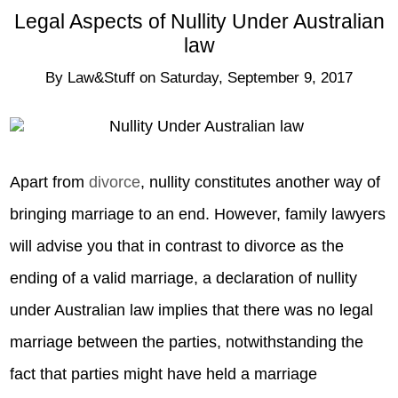
Legal Aspects of Nullity Under Australian
law
By
Law&Stuff
on
Saturday, September 9, 2017
Apart from
divorce
, nullity constitutes another way of
bringing marriage to an end. However, family lawyers
will advise you that in contrast to divorce as the
ending of a valid marriage, a declaration of nullity
under Australian law implies that there was no legal
marriage between the parties, notwithstanding the
fact that parties might have held a marriage