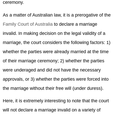
ceremony.
As a matter of Australian law, it is a prerogative of the
Family Court of Australia
to declare a marriage
invalid. In making decision on the legal validity of a
marriage, the court considers the following factors: 1)
whether the parties were already married at the time
of their marriage ceremony; 2) whether the parties
were underaged and did not have the necessary
approvals, or 3) whether the parties were forced into
the marriage without their free will (under duress).
Here, it is extremely interesting to note that the court
will not declare a marriage invalid on a variety of