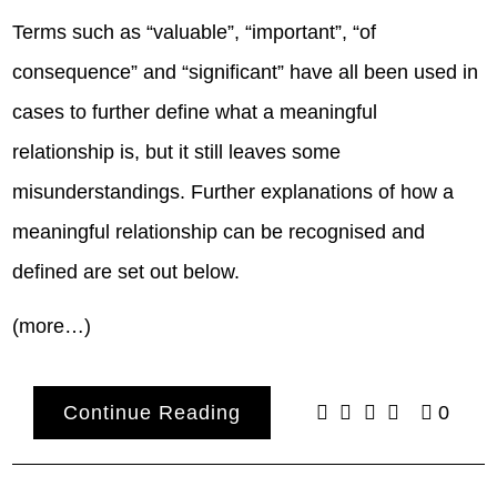
Terms such as “valuable”, “important”, “of
consequence” and “significant” have all been used in
cases to further define what a meaningful
relationship is, but it still leaves some
misunderstandings. Further explanations of how a
meaningful relationship can be recognised and
defined are set out below.
(more…)
Continue Reading
0