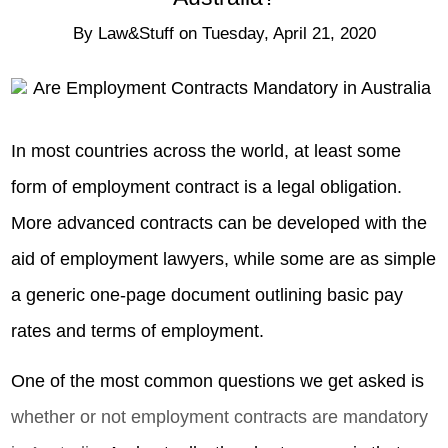
By
Law&Stuff
on
Tuesday, April 21, 2020
In most countries across the world, at least some
form of employment contract is a legal obligation.
More advanced contracts can be developed with the
aid of employment lawyers, while some are as simple
a generic one-page document outlining basic pay
rates and terms of employment.
One of the most common questions we get asked is
whether or not employment contracts are mandatory