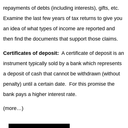
repayments of debts (including interests), gifts, etc.
Examine the last few years of tax returns to give you
an idea of what types of income are reported and
then find the documents that support those claims.
Certificates of deposit:
A certificate of deposit is an
instrument typically sold by a bank which represents
a deposit of cash that cannot be withdrawn (without
penalty) until a certain date. For this promise the
bank pays a higher interest rate.
(more…)