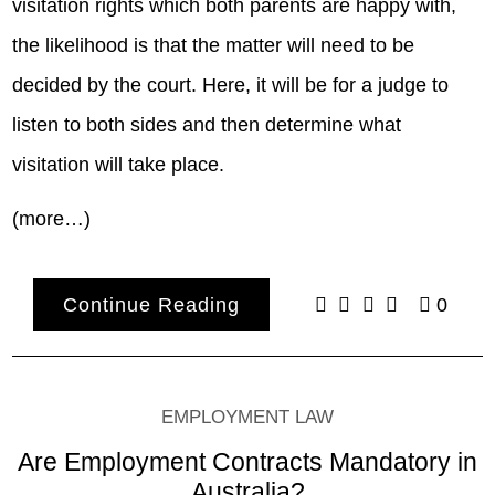
visitation rights which both parents are happy with,
the likelihood is that the matter will need to be
decided by the court. Here, it will be for a judge to
listen to both sides and then determine what
visitation will take place.
(more…)
Continue Reading
0
EMPLOYMENT LAW
Are Employment Contracts Mandatory in
Australia?