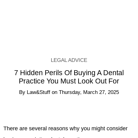
How Visitation Rights Are
Determined By The Court
By
Law&Stuff
LEGAL ADVICE
7 Hidden Perils Of Buying A Dental
Practice You Must Look Out For
By
Law&Stuff
on
Thursday, March 27, 2025
There are several reasons why you might consider