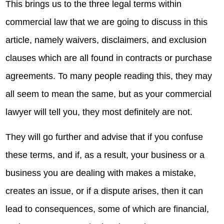
This brings us to the three legal terms within
commercial law that we are going to discuss in this
article, namely waivers, disclaimers, and exclusion
clauses which are all found in contracts or purchase
agreements. To many people reading this, they may
all seem to mean the same, but as your commercial
lawyer will tell you, they most definitely are not.
They will go further and advise that if you confuse
these terms, and if, as a result, your business or a
business you are dealing with makes a mistake,
creates an issue, or if a dispute arises, then it can
lead to consequences, some of which are financial,