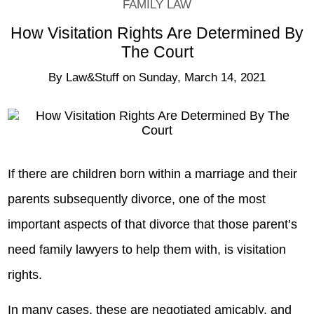
FAMILY LAW
How Visitation Rights Are Determined By
The Court
By
Law&Stuff
on
Sunday, March 14, 2021
If there are children born within a marriage and their
parents subsequently divorce, one of the most
important aspects of that divorce that those parent’s
need family lawyers to help them with, is visitation
rights.
In many cases, these are negotiated amicably, and