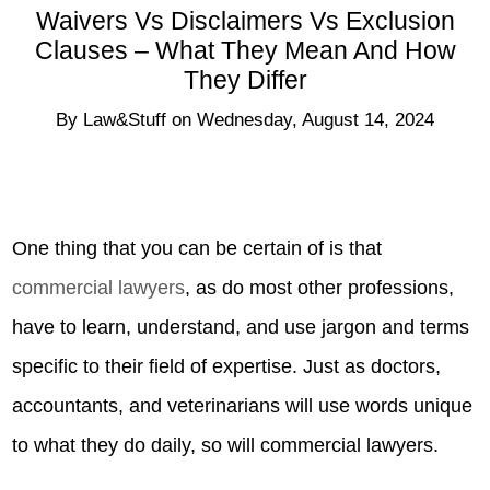
Waivers Vs Disclaimers Vs Exclusion
Clauses – What They Mean And How
They Differ
By
Law&Stuff
on
Wednesday, August 14, 2024
One thing that you can be certain of is that
commercial lawyers
, as do most other professions,
have to learn, understand, and use jargon and terms
specific to their field of expertise. Just as doctors,
accountants, and veterinarians will use words unique
to what they do daily, so will commercial lawyers.