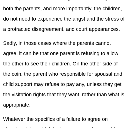
both the parents, and more importantly, the children,
do not need to experience the angst and the stress of
a protracted disagreement, and court appearances.
Sadly, in those cases where the parents cannot
agree, it can be that one parent is refusing to allow
the other to see their children. On the other side of
the coin, the parent who responsible for spousal and
child support may refuse to pay any, unless they get
the visitation rights that they want, rather than what is
appropriate.
Whatever the specifics of a failure to agree on