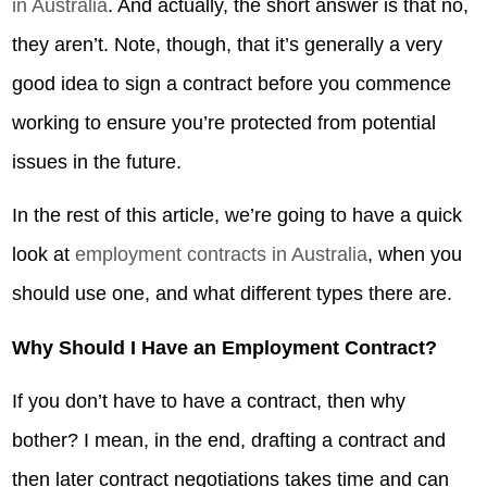
in Australia
. And actually, the short answer is that no,
they aren’t. Note, though, that it’s generally a very
good idea to sign a contract before you commence
working to ensure you’re protected from potential
issues in the future.
In the rest of this article, we’re going to have a quick
look at
employment contracts in Australia
, when you
should use one, and what different types there are.
Why Should I Have an Employment Contract?
If you don’t have to have a contract, then why
bother? I mean, in the end, drafting a contract and
then later contract negotiations takes time and can