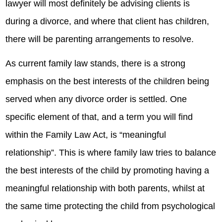
lawyer will most definitely be advising clients is
during a divorce, and where that client has children,
there will be parenting arrangements to resolve.
As current family law stands, there is a strong
emphasis on the best interests of the children being
served when any divorce order is settled. One
specific element of that, and a term you will find
within the Family Law Act, is “meaningful
relationship”. This is where family law tries to balance
the best interests of the child by promoting having a
meaningful relationship with both parents, whilst at
the same time protecting the child from psychological