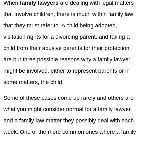
When
family lawyers
are dealing with legal matters
that involve children, there is much within family law
that they must refer to. A child being adopted,
visitation rights for a divorcing parent, and taking a
child from their abusive parents for their protection
are but three possible reasons why a family lawyer
might be involved, either to represent parents or in
some matters, the child.
Some of these cases come up rarely and others are
what you might consider normal for a family lawyer
and a family law matter they possibly deal with each
week. One of the more common ones where a family