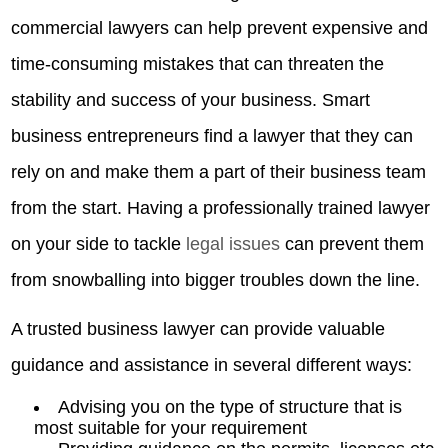
commercial lawyers can help prevent expensive and
time-consuming mistakes that can threaten the
stability and success of your business. Smart
business entrepreneurs find a lawyer that they can
rely on and make them a part of their business team
from the start. Having a professionally trained lawyer
on your side to tackle
legal issues
can prevent them
from snowballing into bigger troubles down the line.
A trusted business lawyer can provide valuable
guidance and assistance in several different ways:
Advising you on the type of structure that is
most suitable for your requirement