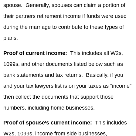
spouse. Generally, spouses can claim a portion of
their partners retirement income if funds were used
during the marriage to contribute to these types of
plans.
Proof of current income:
This includes all W2s,
1099s, and other documents listed below such as
bank statements and tax returns. Basically, if you
and your tax lawyers list is on your taxes as “income”
then collect the documents that support those
numbers, including home businesses.
Proof of spouse’s current income:
This includes
W2s, 1099s, income from side businesses,