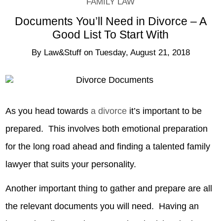
FAMILY LAW
Documents You’ll Need in Divorce – A
Good List To Start With
By
Law&Stuff
on
Tuesday, August 21, 2018
As you head towards
a divorce
it’s important to be
prepared. This involves both emotional preparation
for the long road ahead and finding a talented family
lawyer that suits your personality.
Another important thing to gather and prepare are all
the relevant documents you will need. Having an