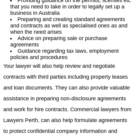
Providing guidance on the permits, licenses etc
that you need to take in order to legally set up a
business in Australia
Preparing and creating standard agreements
and contracts as well as specialised ones as and
when the need arises
Advice on preparing sale or purchase
agreements
Guidance regarding tax laws, employment
policies and procedures
Your lawyer will also help review and negotiate
contracts with third parties including property leases
and loan documents. They can also provide valuable
assistance in preparing non-disclosure agreements
and work for hire contracts. Commercial lawyers from
Lawyers Perth, can also help formulate agreements
to protect confidential company information and