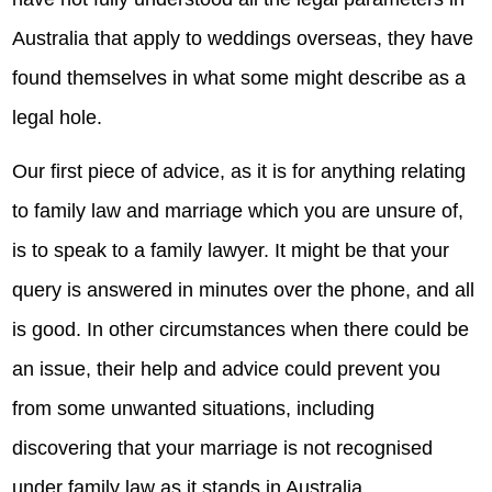
Australia that apply to weddings overseas, they have
found themselves in what some might describe as a
legal hole.
Our first piece of advice, as it is for anything relating
to family law and marriage which you are unsure of,
is to speak to a family lawyer. It might be that your
query is answered in minutes over the phone, and all
is good. In other circumstances when there could be
an issue, their help and advice could prevent you
from some unwanted situations, including
discovering that your marriage is not recognised
under family law as it stands in Australia.