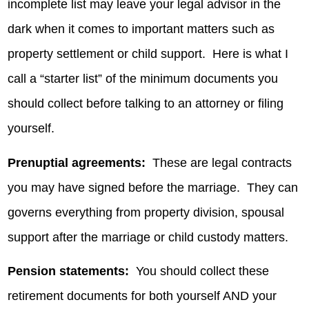
incomplete list may leave your legal advisor in the
dark when it comes to important matters such as
property settlement or child support. Here is what I
call a “starter list” of the minimum documents you
should collect before talking to an attorney or filing
yourself.
Prenuptial agreements:
These are legal contracts
you may have signed before the marriage. They can
governs everything from property division, spousal
support after the marriage or child custody matters.
Pension statements:
You should collect these
retirement documents for both yourself AND your