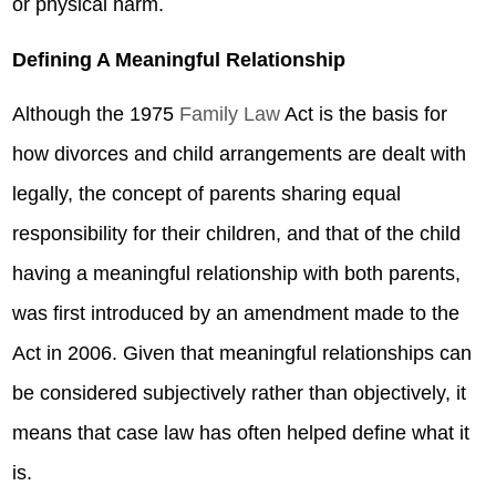
or physical harm.
Defining A Meaningful Relationship
Although the 1975
Family Law
Act is the basis for
how divorces and child arrangements are dealt with
legally, the concept of parents sharing equal
responsibility for their children, and that of the child
having a meaningful relationship with both parents,
was first introduced by an amendment made to the
Act in 2006. Given that meaningful relationships can
be considered subjectively rather than objectively, it
means that case law has often helped define what it
is.