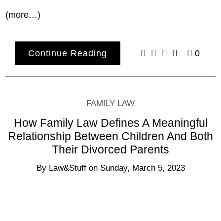
(more…)
Continue Reading
0
FAMILY LAW
How Family Law Defines A Meaningful
Relationship Between Children And Both
Their Divorced Parents
By
Law&Stuff
on
Sunday, March 5, 2023