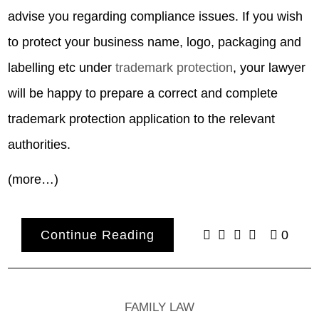
advise you regarding compliance issues. If you wish
to protect your business name, logo, packaging and
labelling etc under
trademark protection
, your lawyer
will be happy to prepare a correct and complete
trademark protection application to the relevant
authorities.
(more…)
Continue Reading
0
FAMILY LAW