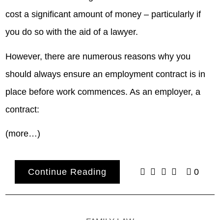
cost a significant amount of money – particularly if
you do so with the aid of a lawyer.
However, there are numerous reasons why you
should always ensure an employment contract is in
place before work commences. As an employer, a
contract:
(more…)
Continue Reading
0