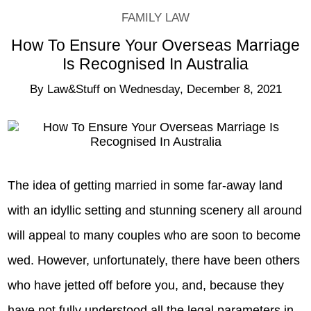
FAMILY LAW
How To Ensure Your Overseas Marriage
Is Recognised In Australia
By
Law&Stuff
on
Wednesday, December 8, 2021
The idea of getting married in some far-away land
with an idyllic setting and stunning scenery all around
will appeal to many couples who are soon to become
wed. However, unfortunately, there have been others
who have jetted off before you, and, because they
have not fully understood all the legal parameters in