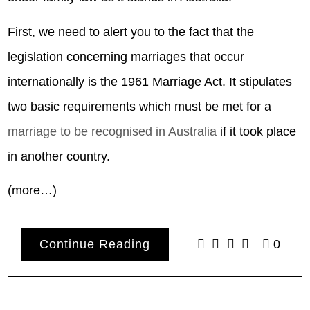
First, we need to alert you to the fact that the
legislation concerning marriages that occur
internationally is the 1961 Marriage Act. It stipulates
two basic requirements which must be met for a
marriage to be recognised in Australia
if it took place
in another country.
(more…)
Continue Reading
0