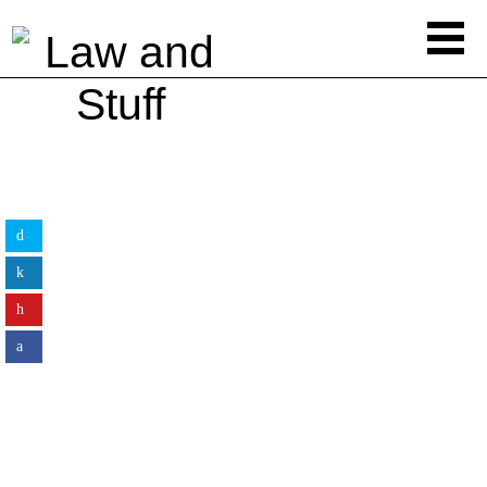
LEGAL ADVICE
7 Hidden Perils Of Buying A Dental
Practice You Must Look Out For
By
Law&Stuff
LEGAL ADVICE