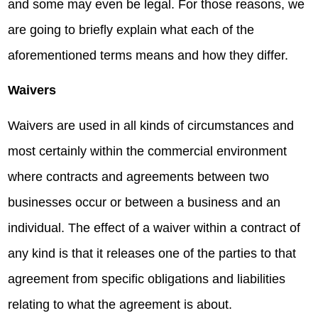
and some may even be legal. For those reasons, we
are going to briefly explain what each of the
aforementioned terms means and how they differ.
Waivers
Waivers are used in all kinds of circumstances and
most certainly within the commercial environment
where contracts and agreements between two
businesses occur or between a business and an
individual. The effect of a waiver within a contract of
any kind is that it releases one of the parties to that
agreement from specific obligations and liabilities
relating to what the agreement is about.