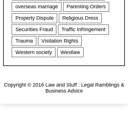
overseas marriage
Parenting Orders
Property Dispute
Religious Dress
Securities Fraud
Traffic Infringement
Trauma
Visitation Rights
Western society
Westlaw
Copyright © 2016 Law and Stuff : Legal Ramblings &
Business Advice