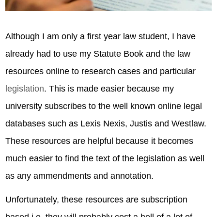
Although I am only a first year law student, I have
already had to use my Statute Book and the law
resources online to research cases and particular
legislation
. This is made easier because my
university subscribes to the well known online legal
databases such as Lexis Nexis, Justis and Westlaw.
These resources are helpful because it becomes
much easier to find the text of the legislation as well
as any ammendments and annotation.
Unfortunately, these resources are subscription