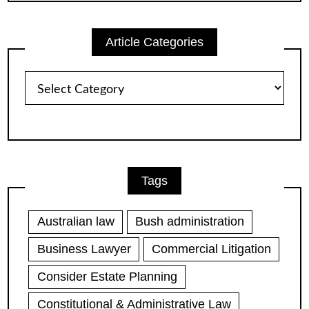
Article Categories
Article
Categories
Tags
Australian law
Bush administration
Business Lawyer
Commercial Litigation
Consider Estate Planning
Constitutional & Administrative Law