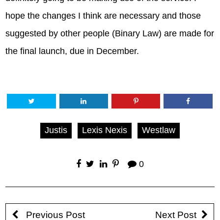
hope the changes I think are necessary and those
suggested by other people (Binary Law) are made for
the final launch, due in December.
Justis
Lexis Nexis
Westlaw
0
Previous Post
Next Post