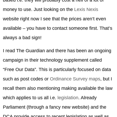
based i.e. they will probably cost a hell of a lot of
money to use. Just looking on the
Lexis Nexis
website right now I see that the prices aren’t even
available – you have to contact someone first. That’s
always a bad sign!
I read The Guardian and there has been an ongoing
campaign in their technology supplement called
“Free Our Data”. This is particularly focused on data
such as post codes or
Ordinance Survey maps
, but I
recall them also mentioning making available the law
which applies to us all i.e.
legislation
. Already
Parliament (through a fancy new website) and the
DCA provide access to recent legislation as well as