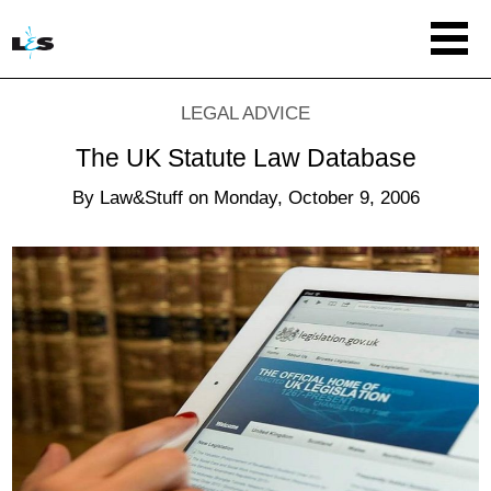
LEGAL ADVICE
The UK Statute Law Database
By
Law&Stuff
on
Monday, October 9, 2006