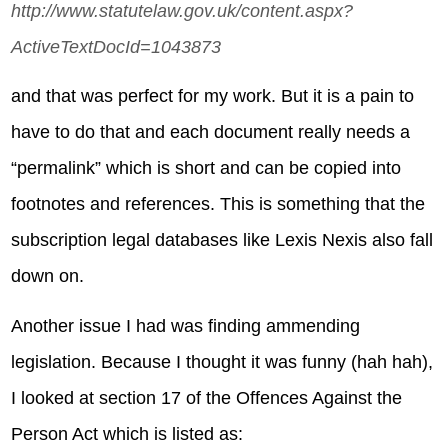
http://www.statutelaw.gov.uk/content.aspx?
ActiveTextDocId=1043873
and that was perfect for my work. But it is a pain to
have to do that and each document really needs a
“permalink” which is short and can be copied into
footnotes and references. This is something that the
subscription legal databases like Lexis Nexis also fall
down on.
Another issue I had was finding ammending
legislation. Because I thought it was funny (hah hah),
I looked at section 17 of the Offences Against the
Person Act which is listed as: