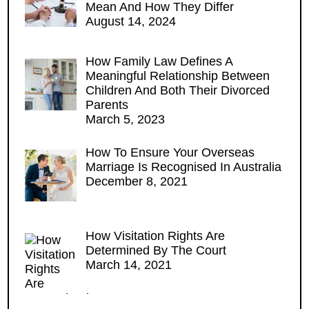
Mean And How They Differ
August 14, 2024
How Family Law Defines A
Meaningful Relationship Between
Children And Both Their Divorced
Parents
March 5, 2023
How To Ensure Your Overseas
Marriage Is Recognised In Australia
December 8, 2021
How Visitation Rights Are
Determined By The Court
March 14, 2021