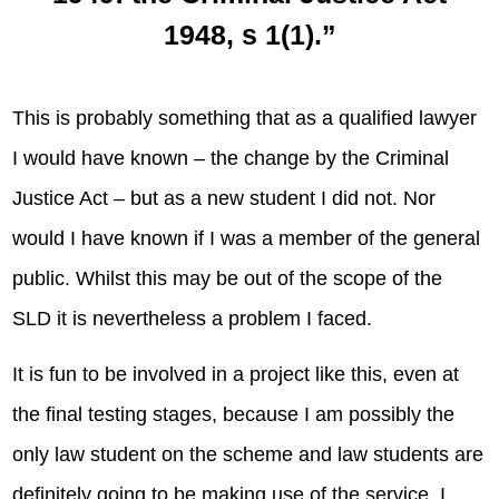
1948, s 1(1).”
This is probably something that as a qualified lawyer
I would have known – the change by the Criminal
Justice Act – but as a new student I did not. Nor
would I have known if I was a member of the general
public. Whilst this may be out of the scope of the
SLD it is nevertheless a problem I faced.
It is fun to be involved in a project like this, even at
the final testing stages, because I am possibly the
only law student on the scheme and law students are
definitely going to be making use of the service. I