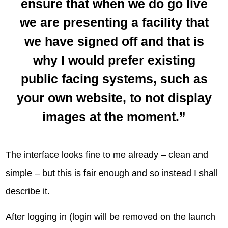
ensure that when we do go live
we are presenting a facility that
we have signed off and that is
why I would prefer existing
public facing systems, such as
your own website, to not display
images at the moment.”
The interface looks fine to me already – clean and
simple – but this is fair enough and so instead I shall
describe it.
After logging in (login will be removed on the launch