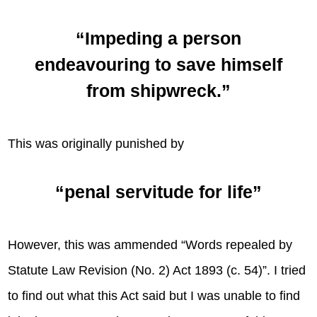
“Impeding a person
endeavouring to save himself
from shipwreck.”
This was originally punished by
“penal servitude for life”
However, this was ammended “Words repealed by
Statute Law Revision (No. 2) Act 1893 (c. 54)”. I tried
to find out what this Act said but I was unable to find