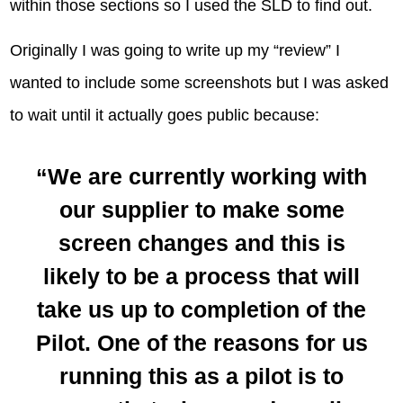
within those sections so I used the SLD to find out.
Originally I was going to write up my “review” I
wanted to include some screenshots but I was asked
to wait until it actually goes public because:
“We are currently working with
our supplier to make some
screen changes and this is
likely to be a process that will
take us up to completion of the
Pilot. One of the reasons for us
running this as a pilot is to