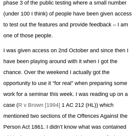
phase 3 of the public testing where a small number
(under 100 I think) of people have been given access
to test out the features and provide feedback – I am
one of those people.
I was given access on 2nd October and since then I
have been playing around with it when I got the
chance. Over the weekend I actually got the
opportunity to use it “for real” when preparing some
work for a seminar this week. I was reading up on a
case (
R v Brown [1994]
1 AC 212 (HL)) which
mentioned two sections of the Offences Against the
Person Act 1861. I didn’t know what was contained