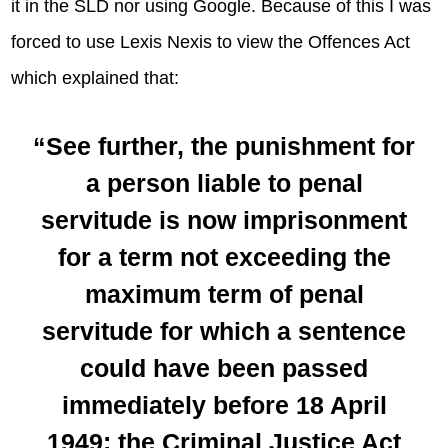
it in the SLD nor using Google. Because of this I was
forced to use Lexis Nexis to view the Offences Act
which explained that:
“See further, the punishment for
a person liable to penal
servitude is now imprisonment
for a term not exceeding the
maximum term of penal
servitude for which a sentence
could have been passed
immediately before 18 April
1949: the Criminal Justice Act