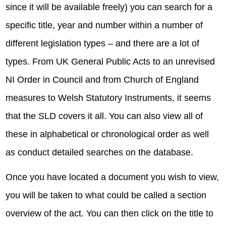
since it will be available freely) you can search for a
specific title, year and number within a number of
different legislation types – and there are a lot of
types. From UK General Public Acts to an unrevised
NI Order in Council and from Church of England
measures to Welsh Statutory Instruments, it seems
that the SLD covers it all. You can also view all of
these in alphabetical or chronological order as well
as conduct detailed searches on the database.
Once you have located a document you wish to view,
you will be taken to what could be called a section
overview of the act. You can then click on the title to