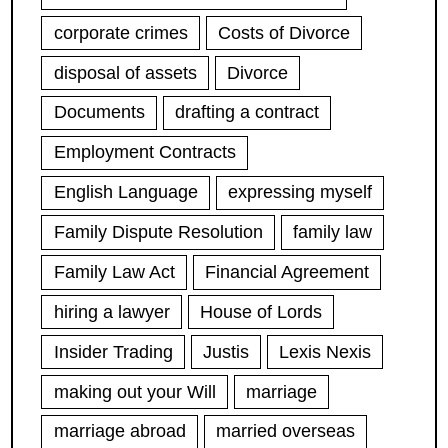
corporate crimes
Costs of Divorce
disposal of assets
Divorce
Documents
drafting a contract
Employment Contracts
English Language
expressing myself
Family Dispute Resolution
family law
Family Law Act
Financial Agreement
hiring a lawyer
House of Lords
Insider Trading
Justis
Lexis Nexis
making out your Will
marriage
marriage abroad
married overseas