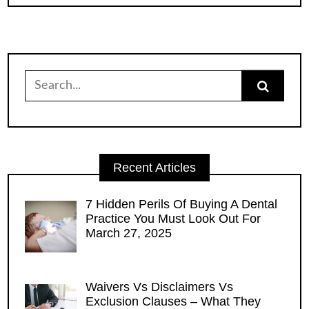
Search
for:
Recent Articles
7 Hidden Perils Of Buying A Dental
Practice You Must Look Out For
March 27, 2025
Waivers Vs Disclaimers Vs
Exclusion Clauses – What They