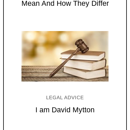
Mean And How They Differ
LEGAL ADVICE
I am David Mytton