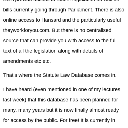
bills currently going through Parliament. There is also
online access to Hansard and the particularly useful
theyworkforyou.com. But there is no centralised
source that can provide you with access to the full
text of all the legislation along with details of
amendments etc etc.
That’s where the Statute Law Database comes in.
I have heard (even mentioned in one of my lectures
last week) that this database has been planned for
many, many years but it is now finally almost ready
for access by the public. For free! It is currently in