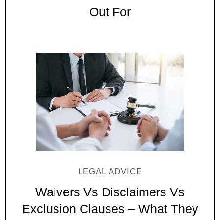
Out For
LEGAL ADVICE
Waivers Vs Disclaimers Vs
Exclusion Clauses – What They