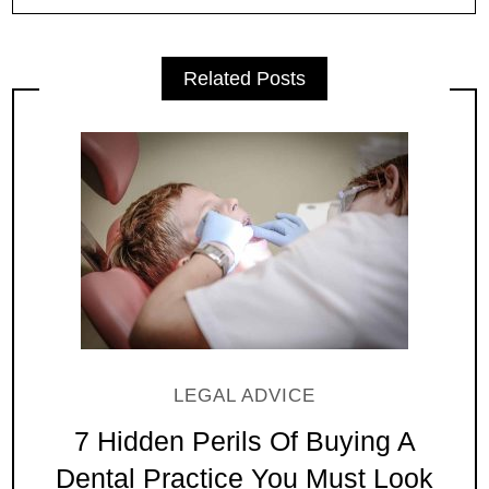
Related Posts
LEGAL ADVICE
7 Hidden Perils Of Buying A
Dental Practice You Must Look