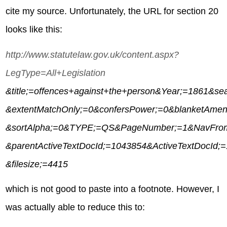
cite my source. Unfortunately, the URL for section 20
looks like this:
http://www.statutelaw.gov.uk/content.aspx?
LegType=All+Legislation
&title;=offences+against+the+person&Year;=1861&se
&extentMatchOnly;=0&confersPower;=0&blanketAme
&sortAlpha;=0&TYPE;=QS&PageNumber;=1&NavFro
&parentActiveTextDocId;=1043854&ActiveTextDocId;
&filesize;=4415
which is not good to paste into a footnote. However, I
was actually able to reduce this to: