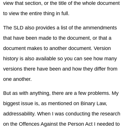
view that section, or the title of the whole document
to view the entire thing in full.
The SLD also provides a list of the ammendments
that have been made to the document, or that a
document makes to another document. Version
history is also available so you can see how many
versions there have been and how they differ from
one another.
But as with anything, there are a few problems. My
biggest issue is, as mentioned on Binary Law,
addressability. When I was conducting the research
on the Offences Against the Person Act I needed to