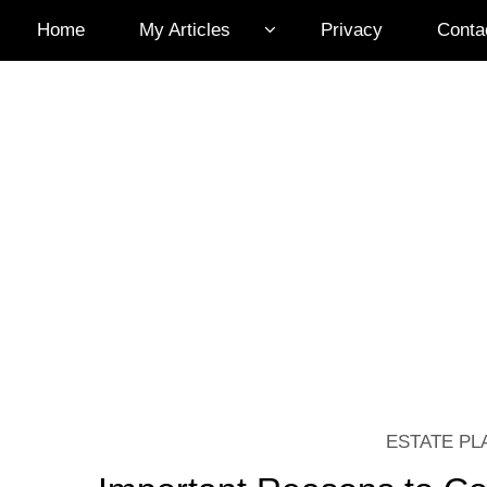
Home
My Articles
Privacy
Conta
ESTATE PL