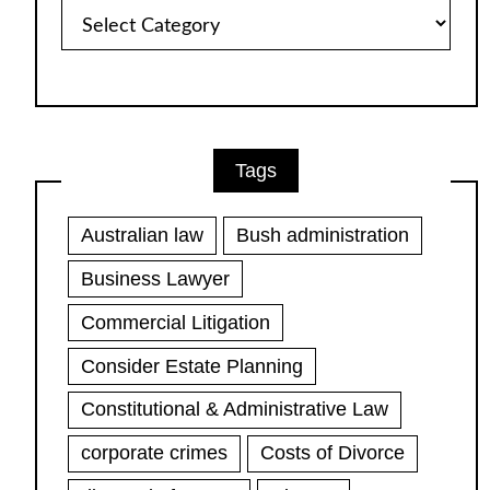
Article
Categories
Tags
Australian law
Bush administration
Business Lawyer
Commercial Litigation
Consider Estate Planning
Constitutional & Administrative Law
corporate crimes
Costs of Divorce