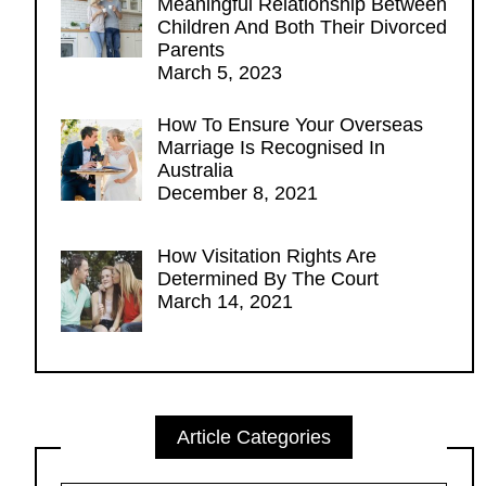
Meaningful Relationship Between
Children And Both Their Divorced
Parents
March 5, 2023
How To Ensure Your Overseas
Marriage Is Recognised In
Australia
December 8, 2021
How Visitation Rights Are
Determined By The Court
March 14, 2021
Article Categories