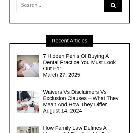
Search
for:
Recent Articles
7 Hidden Perils Of Buying A
Dental Practice You Must Look
Out For
March 27, 2025
Waivers Vs Disclaimers Vs
Exclusion Clauses – What They
Mean And How They Differ
August 14, 2024
How Family Law Defines A