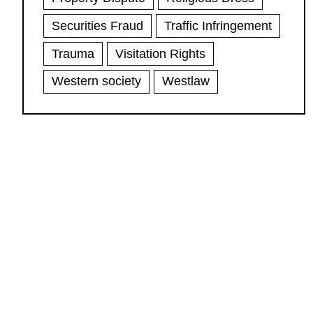
Securities Fraud
Traffic Infringement
Trauma
Visitation Rights
Western society
Westlaw