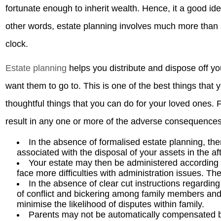
fortunate enough to inherit wealth. Hence, it a good id
other words, estate planning involves much more than 
clock.
Estate planning
helps you distribute and dispose off yo
want them to go to. This is one of the best things that
thoughtful things that you can do for your loved ones. 
result in any one or more of the adverse consequences
In the absence of formalised estate planning, the
associated with the disposal of your assets in the af
Your estate may then be administered according to
face more difficulties with administration issues. Th
In the absence of clear cut instructions regardin
of conflict and bickering among family members and
minimise the likelihood of disputes within family.
Parents may not be automatically compensated b