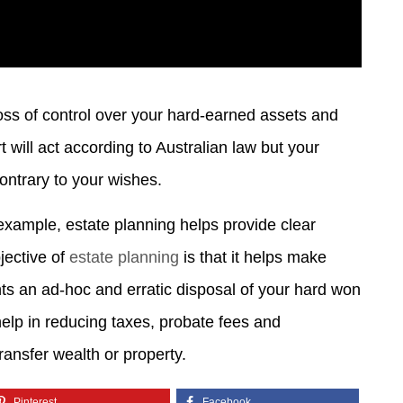
 loss of control over your hard-earned assets and
 will act according to Australian law but your
contrary to your wishes.
example, estate planning helps provide clear
jective of
estate planning
is that it helps make
ts an ad-hoc and erratic disposal of your hard won
help in reducing taxes, probate fees and
ransfer wealth or property.
Pinterest
Facebook