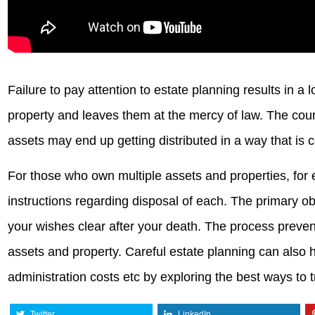
Failure to pay attention to estate planning results in a
property and leaves them at the mercy of law. The court
assets may end up getting distributed in a way that is 
For those who own multiple assets and properties, for 
instructions regarding disposal of each. The primary ob
your wishes clear after your death. The process preven
assets and property. Careful estate planning can also 
administration costs etc by exploring the best ways to t
Twitter
LinkedIn