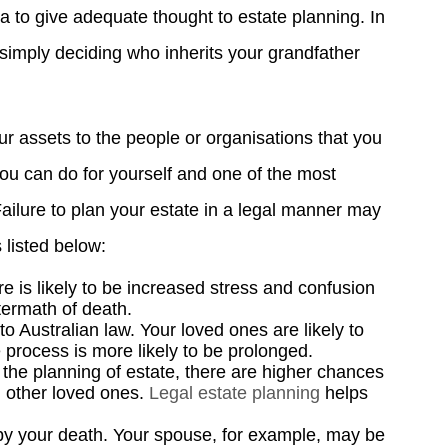
ea to give adequate thought to estate planning. In
simply deciding who inherits your grandfather
ur assets to the people or organisations that you
 you can do for yourself and one of the most
Failure to plan your estate in a legal manner may
 listed below:
re is likely to be increased stress and confusion
termath of death.
 Australian law. Your loved ones are likely to
e process is more likely to be prolonged.
g the planning of estate, there are higher chances
 other loved ones.
Legal estate planning
helps
y your death. Your spouse, for example, may be