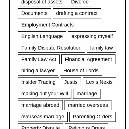
disposal of assets
Divorce
Documents
drafting a contract
Employment Contracts
English Language
expressing myself
Family Dispute Resolution
family law
Family Law Act
Financial Agreement
hiring a lawyer
House of Lords
Insider Trading
Justis
Lexis Nexis
making out your Will
marriage
marriage abroad
married overseas
overseas marriage
Parenting Orders
Property Dispute
Religious Dress