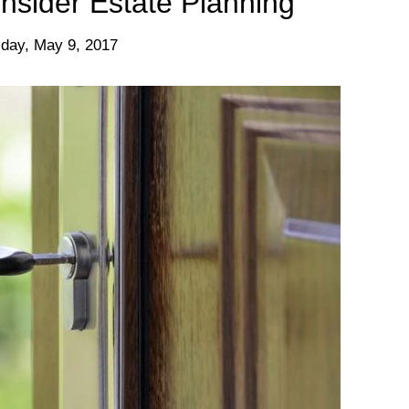
nsider Estate Planning
day, May 9, 2017