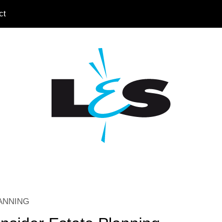
ct
ANNING