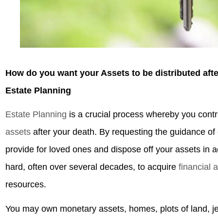
How do you want your Assets to be distributed aft
Estate Planning
Estate Planning
is a crucial process whereby you contr
assets
after your death. By requesting the guidance o
provide for loved ones and dispose off your assets in
hard, often over several decades, to acquire
financial 
resources.
You may own monetary assets, homes, plots of land, j