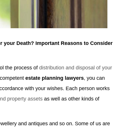
er your Death? Important Reasons to Consider
ol the process of
distribution and disposal of your
f competent
estate planning lawyers
, you can
 accordance with your wishes. Each person works
and property assets
as well as other kinds of
ewellery and antiques and so on. Some of us are