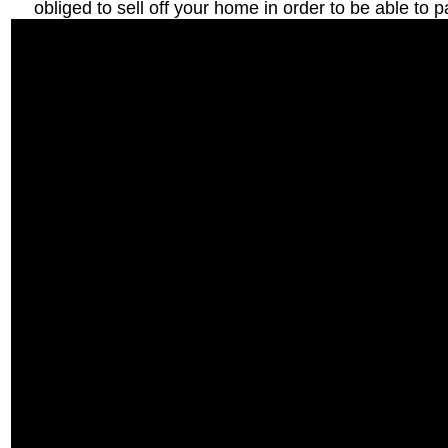
obliged to sell off your home in order to be able to p