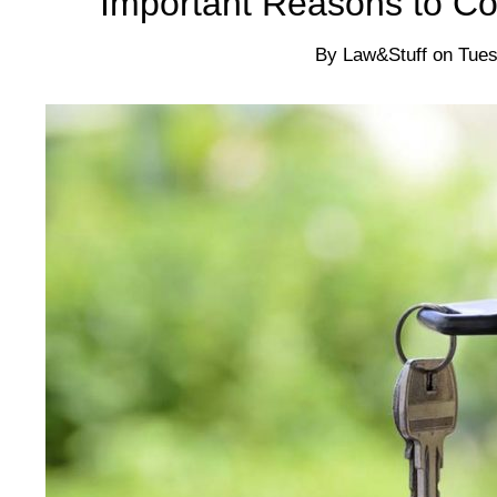
Important Reasons to Co
By
Law&Stuff
on
Tues