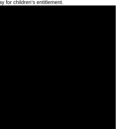
ay for children’s entitlement.