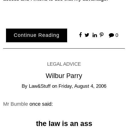
Continue Reading
0
LEGAL ADVICE
Wilbur Parry
By
Law&Stuff
on
Friday, August 4, 2006
Mr Bumble
once said:
the law is an ass