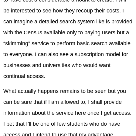
be interested to see how they recoup their costs. I
can imagine a detailed search system like is provided
with the Census available only to paying users but a
“skimming” service to perform basic search available
to everyone. I can also see a subscription model for
businesses and universities who would want
continual access.
What actually happens remains to be seen but you
can be sure that if I am allowed to, I shall provide
information about the service here once I get access.
I bet that I’ll be one of few students who do have
access and I intend to use that my advantage.