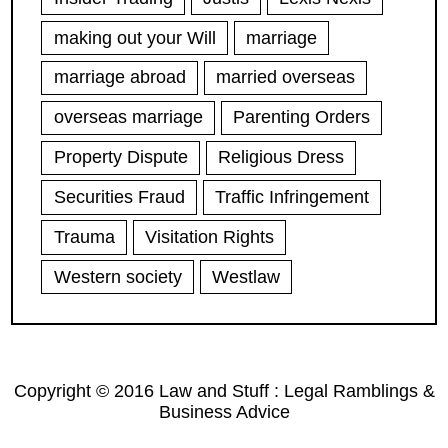
making out your Will
marriage
marriage abroad
married overseas
overseas marriage
Parenting Orders
Property Dispute
Religious Dress
Securities Fraud
Traffic Infringement
Trauma
Visitation Rights
Western society
Westlaw
Copyright © 2016 Law and Stuff : Legal Ramblings &
Business Advice