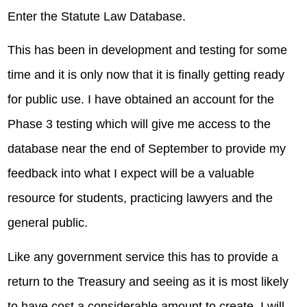
Enter the Statute Law Database.
This has been in development and testing for some
time and it is only now that it is finally getting ready
for public use. I have obtained an account for the
Phase 3 testing which will give me access to the
database near the end of September to provide my
feedback into what I expect will be a valuable
resource for students, practicing lawyers and the
general public.
Like any government service this has to provide a
return to the Treasury and seeing as it is most likely
to have cost a considerable amount to create, I will