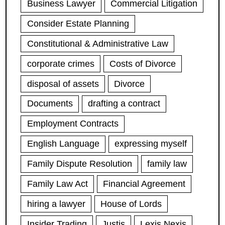
Business Lawyer
Commercial Litigation
Consider Estate Planning
Constitutional & Administrative Law
corporate crimes
Costs of Divorce
disposal of assets
Divorce
Documents
drafting a contract
Employment Contracts
English Language
expressing myself
Family Dispute Resolution
family law
Family Law Act
Financial Agreement
hiring a lawyer
House of Lords
Insider Trading
Justis
Lexis Nexis