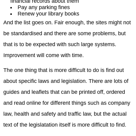
financial records about them
Pay any parking fines
Renew your library books
And the list goes on. Fair enough, the sites might not
be standardised and there are some problems, but
that is to be expected with such large systems.
Improvement will come with time.
The one thing that is more difficult to do is find out
about specific laws and legislation. There are lots of
guides and leaflets that can be printed off, ordered
and read online for different things such as company
law, health and safety and traffic law, but the actual
text of the legislatation itself is more difficult to find.