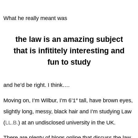
What he really meant was
the law is an amazing subject
that is infititely interesting and
fun to study
and he’d be right. I think….
Moving on, I’m Wilbur, I’m 6’1″ tall, have brown eyes,
slightly long, messy, black hair and I’m studying Law
(
LL.B.
) at an undisclosed university in the UK.
There are plenty of blogs online that discuss the law