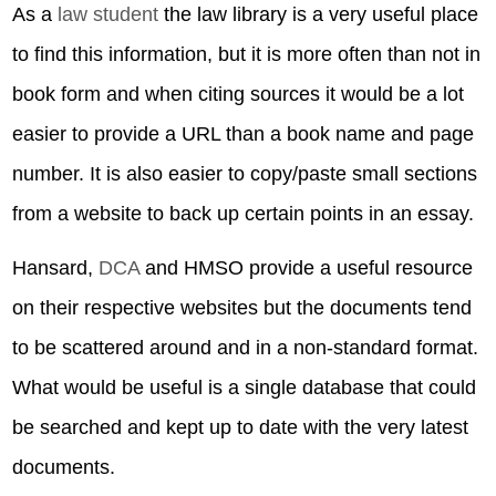
As a
law student
the law library is a very useful place
to find this information, but it is more often than not in
book form and when citing sources it would be a lot
easier to provide a URL than a book name and page
number. It is also easier to copy/paste small sections
from a website to back up certain points in an essay.
Hansard,
DCA
and HMSO provide a useful resource
on their respective websites but the documents tend
to be scattered around and in a non-standard format.
What would be useful is a single database that could
be searched and kept up to date with the very latest
documents.