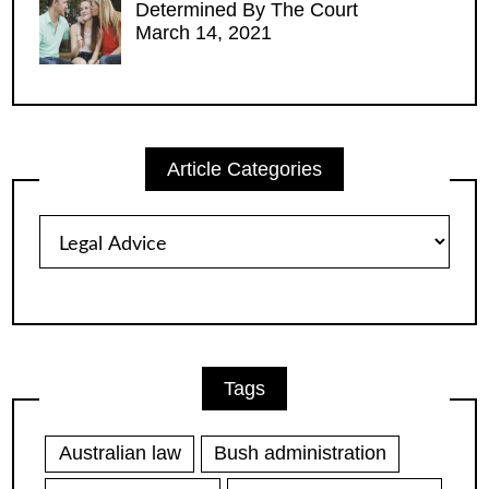
Determined By The Court
March 14, 2021
Article Categories
Article
Categories
Tags
Australian law
Bush administration