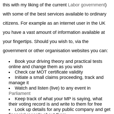
this with my liking of the current
Labor government
)
with some of the best services available to ordinary
citizens. For example as an internet user in the UK
you have a vast amount of information available at
your fingertips. Should you wish to, via the
government or other organisation websites you can:
Book your driving theory and practical tests
online and change them as you wish
Check car MOT certificate validity
Initiate a small claims proceeding, track and
manage it
Watch and listen (live) to any event in
Parliament
Keep track of what your MP is saying, what
their voting record is and write to them for free
Look up details for any public company and get