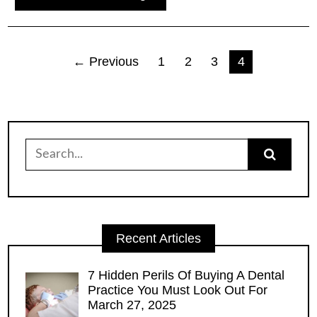
Posts
← Previous
1
2
3
4
pagination
Search
for:
Recent Articles
7 Hidden Perils Of Buying A Dental
Practice You Must Look Out For
March 27, 2025