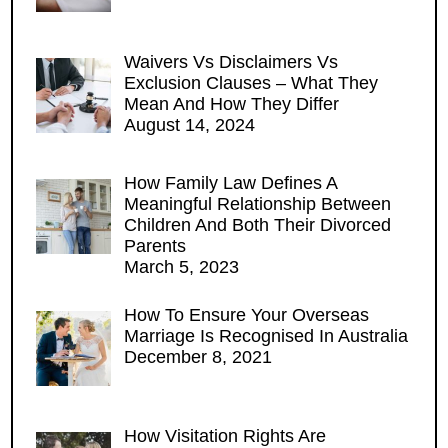
Waivers Vs Disclaimers Vs
Exclusion Clauses – What They
Mean And How They Differ
August 14, 2024
How Family Law Defines A
Meaningful Relationship Between
Children And Both Their Divorced
Parents
March 5, 2023
How To Ensure Your Overseas
Marriage Is Recognised In Australia
December 8, 2021
How Visitation Rights Are