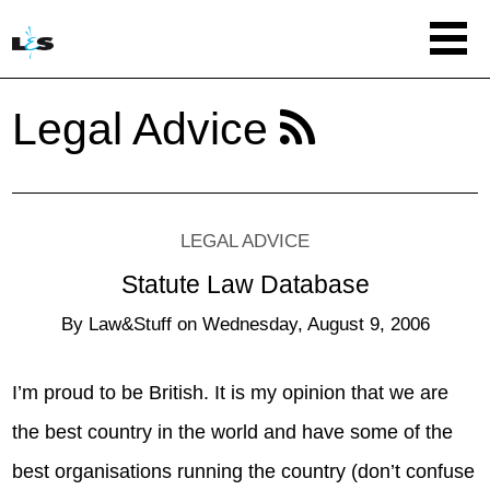
Legal Advice
LEGAL ADVICE
Statute Law Database
By
Law&Stuff
on
Wednesday, August 9, 2006
I’m proud to be British. It is my opinion that we are
the best country in the world and have some of the
best organisations running the country (don’t confuse