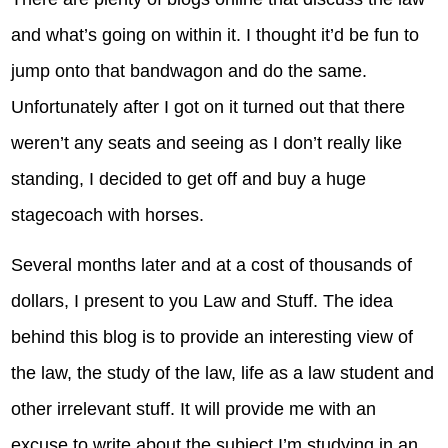
and what’s going on within it. I thought it’d be fun to
jump onto that bandwagon and do the same.
Unfortunately after I got on it turned out that there
weren’t any seats and seeing as I don’t really like
standing, I decided to get off and buy a huge
stagecoach with horses.
Several months later and at a cost of thousands of
dollars, I present to you Law and Stuff. The idea
behind this blog is to provide an interesting view of
the law, the study of the law, life as a law student and
other irrelevant stuff. It will provide me with an
excuse to write about the subject I’m studying in an