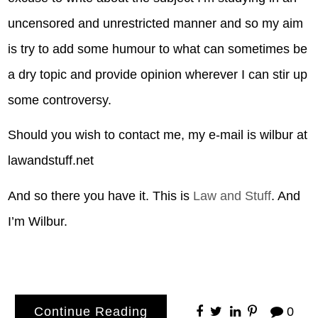
uncensored and unrestricted manner and so my aim
is try to add some humour to what can sometimes be
a dry topic and provide opinion wherever I can stir up
some controversy.
Should you wish to contact me, my e-mail is wilbur at
lawandstuff.net
And so there you have it. This is
Law and Stuff
. And
I’m Wilbur.
Continue Reading
0