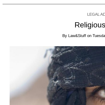
LEGAL A
Religiou
By
Law&Stuff
on
Tuesda