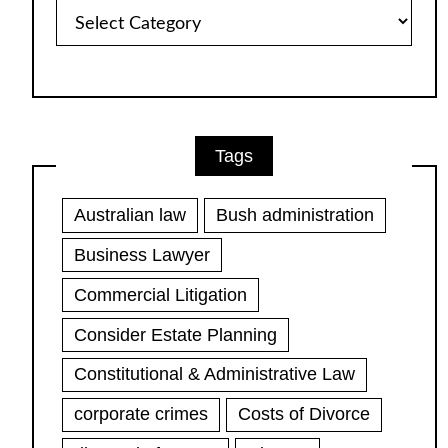
Article
Categories
Tags
Australian law
Bush administration
Business Lawyer
Commercial Litigation
Consider Estate Planning
Constitutional & Administrative Law
corporate crimes
Costs of Divorce