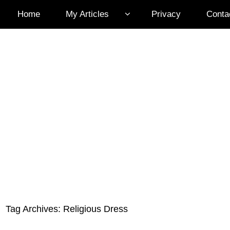
Home
My Articles
Privacy
Conta
Tag Archives:
Religious Dress