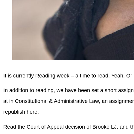
It is currently Reading week – a time to read. Yeah. Or 
In addition to reading, we have been set a short ass
at in Constitutional & Administrative Law, an assignm
republish here:
Read the Court of Appeal decision of Brooke LJ, and t