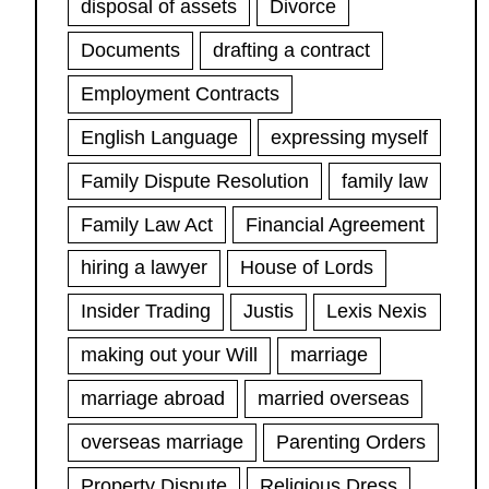
disposal of assets
Divorce
Documents
drafting a contract
Employment Contracts
English Language
expressing myself
Family Dispute Resolution
family law
Family Law Act
Financial Agreement
hiring a lawyer
House of Lords
Insider Trading
Justis
Lexis Nexis
making out your Will
marriage
marriage abroad
married overseas
overseas marriage
Parenting Orders
Property Dispute
Religious Dress