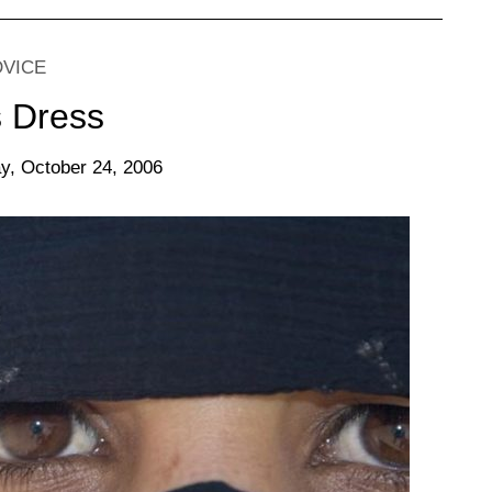
DVICE
s Dress
y, October 24, 2006