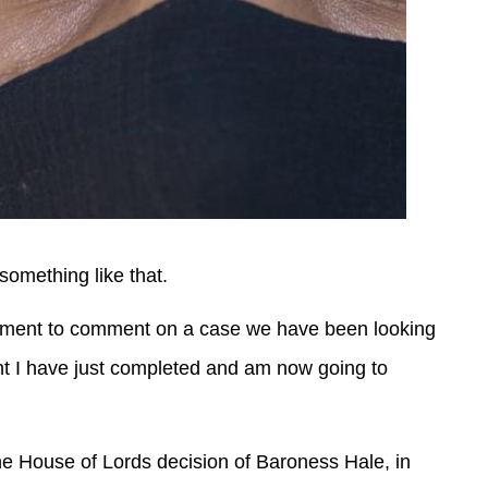
something like that.
ignment to comment on a case we have been looking
ent I have just completed and am now going to
he House of Lords decision of Baroness Hale, in