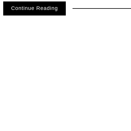
Continue Reading