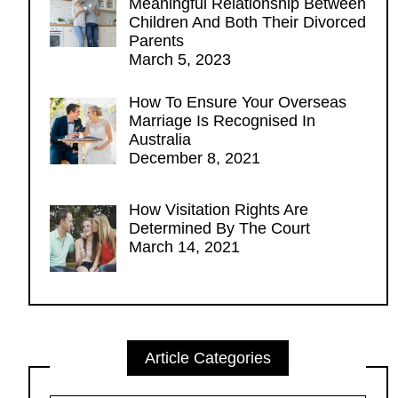
Meaningful Relationship Between
Children And Both Their Divorced
Parents
March 5, 2023
How To Ensure Your Overseas
Marriage Is Recognised In
Australia
December 8, 2021
How Visitation Rights Are
Determined By The Court
March 14, 2021
Article Categories