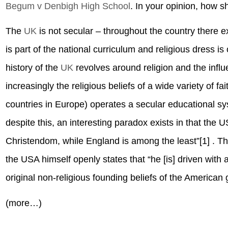
Begum v Denbigh High School
. In your opinion, how 
The
UK
is not secular – throughout the country there e
is part of the national curriculum and religious dress is
history of the
UK
revolves around religion and the infl
increasingly the religious beliefs of a wide variety of f
countries in Europe) operates a secular educational sy
despite this, an interesting paradox exists in that the U
Christendom, while England is among the least”[1] . Thi
the USA himself openly states that “he [is] driven with
original non-religious founding beliefs of the American
(more…)