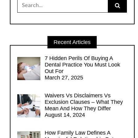
Search
for:
Recent Articles
7 Hidden Perils Of Buying A
Dental Practice You Must Look
Out For
March 27, 2025
Waivers Vs Disclaimers Vs
Exclusion Clauses – What They
Mean And How They Differ
August 14, 2024
How Family Law Defines A