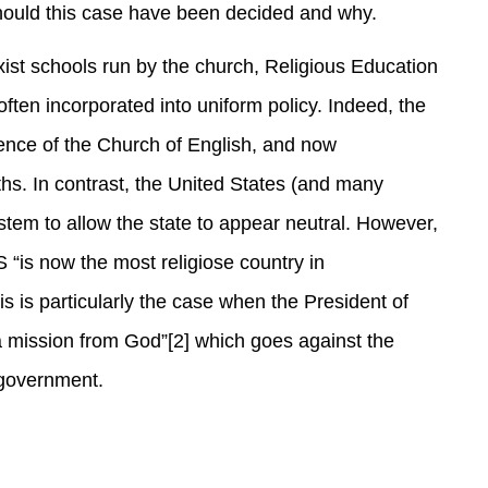
should this case have been decided and why.
xist schools run by the church, Religious Education
 often incorporated into uniform policy. Indeed, the
uence of the Church of English, and now
aiths. In contrast, the United States (and many
stem to allow the state to appear neutral. However,
S “is now the most religiose country in
s is particularly the case when the President of
 a mission from God”[2] which goes against the
 government.