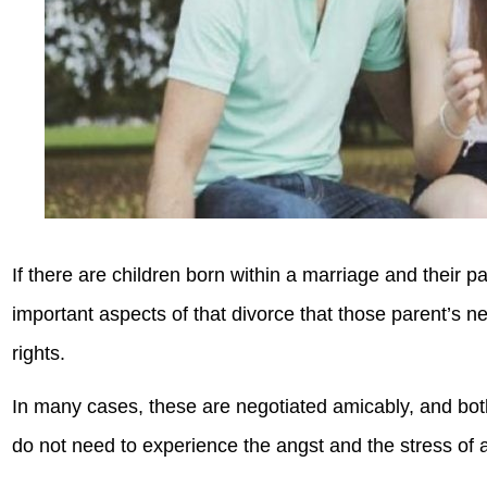
If there are children born within a marriage and their 
important aspects of that divorce that those parent’s ne
rights.
In many cases, these are negotiated amicably, and both
do not need to experience the angst and the stress of