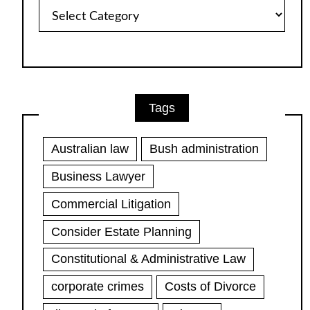
Article
Categories
Tags
Australian law
Bush administration
Business Lawyer
Commercial Litigation
Consider Estate Planning
Constitutional & Administrative Law
corporate crimes
Costs of Divorce