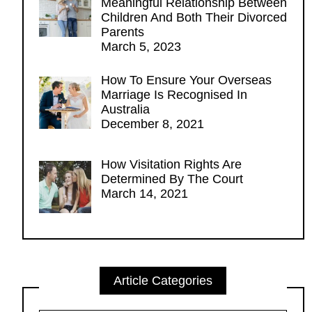
Meaningful Relationship Between
Children And Both Their Divorced
Parents
March 5, 2023
How To Ensure Your Overseas
Marriage Is Recognised In
Australia
December 8, 2021
How Visitation Rights Are
Determined By The Court
March 14, 2021
Article Categories