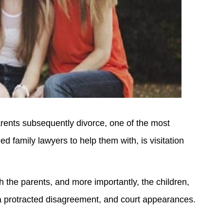
parents subsequently divorce, one of the most
ed family lawyers to help them with, is visitation
 the parents, and more importantly, the children,
 a protracted disagreement, and court appearances.