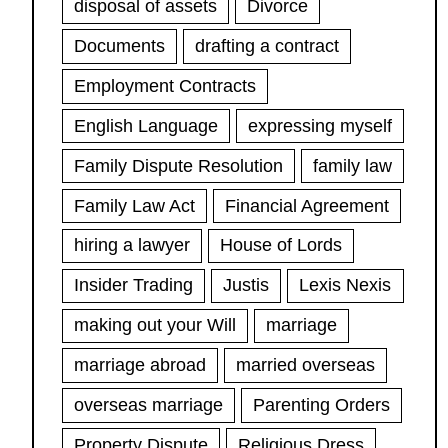
disposal of assets
Divorce
Documents
drafting a contract
Employment Contracts
English Language
expressing myself
Family Dispute Resolution
family law
Family Law Act
Financial Agreement
hiring a lawyer
House of Lords
Insider Trading
Justis
Lexis Nexis
making out your Will
marriage
marriage abroad
married overseas
overseas marriage
Parenting Orders
Property Dispute
Religious Dress