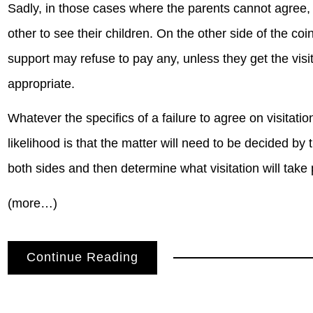
Sadly, in those cases where the parents cannot agree, i
other to see their children. On the other side of the co
support may refuse to pay any, unless they get the visit
appropriate.
Whatever the specifics of a failure to agree on visitati
likelihood is that the matter will need to be decided by th
both sides and then determine what visitation will take 
(more…)
Continue Reading