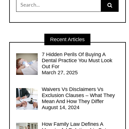
Search
for:
Recent Articles
7 Hidden Perils Of Buying A
Dental Practice You Must Look
Out For
March 27, 2025
Waivers Vs Disclaimers Vs
Exclusion Clauses – What They
Mean And How They Differ
August 14, 2024
How Family Law Defines A