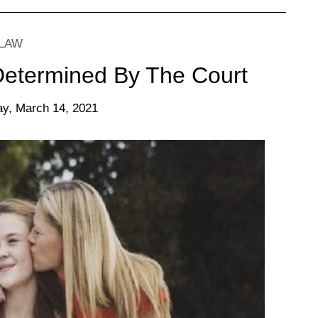
 LAW
 Determined By The Court
y, March 14, 2021