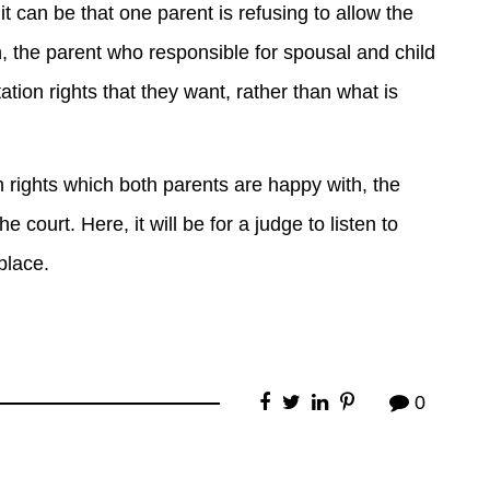
t can be that one parent is refusing to allow the
in, the parent who responsible for spousal and child
ation rights that they want, rather than what is
on rights which both parents are happy with, the
e court. Here, it will be for a judge to listen to
place.
0