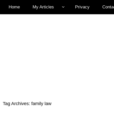
Home
My Articles
Privacy
Conta
Tag Archives:
family law