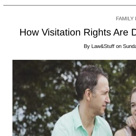
FAMILY
How Visitation Rights Are
By
Law&Stuff
on
Sunda