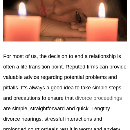
For most of us, the decision to end a relationship is
often a life transition point. Reputed firms can provide
valuable advice regarding potential problems and
pitfalls. It’s always a good idea to take simple steps
and precautions to ensure that
divorce proceedings
are simple, straightforward and quick. Lengthy
divorce hearings, stressful interactions and
prolonged court ordeals result in worry and anxiety