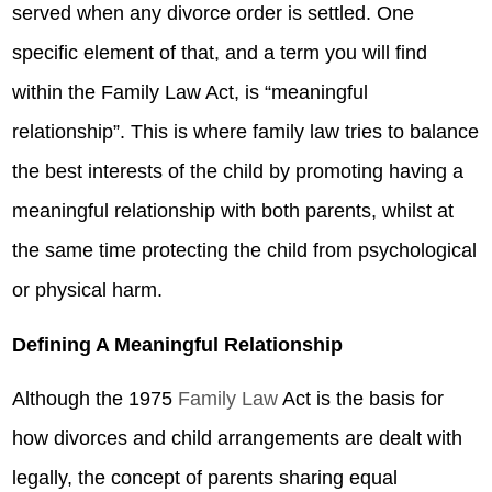
served when any divorce order is settled. One
specific element of that, and a term you will find
within the Family Law Act, is “meaningful
relationship”. This is where family law tries to balance
the best interests of the child by promoting having a
meaningful relationship with both parents, whilst at
the same time protecting the child from psychological
or physical harm.
Defining A Meaningful Relationship
Although the 1975
Family Law
Act is the basis for
how divorces and child arrangements are dealt with
legally, the concept of parents sharing equal