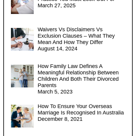
March 27, 2025
Waivers Vs Disclaimers Vs
Exclusion Clauses – What They
Mean And How They Differ
August 14, 2024
How Family Law Defines A
Meaningful Relationship Between
Children And Both Their Divorced
Parents
March 5, 2023
How To Ensure Your Overseas
Marriage Is Recognised In Australia
December 8, 2021