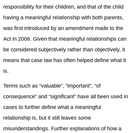
responsibility for their children, and that of the child
having a meaningful relationship with both parents,
was first introduced by an amendment made to the
Act in 2006. Given that meaningful relationships can
be considered subjectively rather than objectively, it
means that case law has often helped define what it
is.
Terms such as “valuable”, “important”, “of
consequence” and “significant” have all been used in
cases to further define what a meaningful
relationship is, but it still leaves some
misunderstandings. Further explanations of how a