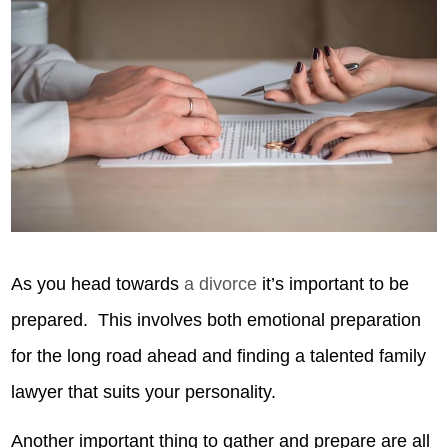
As you head towards
a divorce
it’s important to be
prepared. This involves both emotional preparation
for the long road ahead and finding a talented family
lawyer that suits your personality.
Another important thing to gather and prepare are all