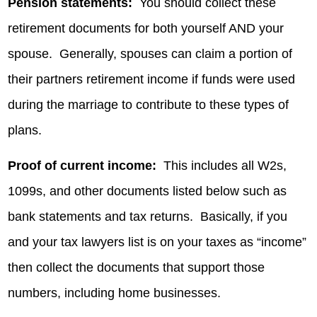
Pension statements:
You should collect these
retirement documents for both yourself AND your
spouse. Generally, spouses can claim a portion of
their partners retirement income if funds were used
during the marriage to contribute to these types of
plans.
Proof of current income:
This includes all W2s,
1099s, and other documents listed below such as
bank statements and tax returns. Basically, if you
and your tax lawyers list is on your taxes as “income”
then collect the documents that support those
numbers, including home businesses.