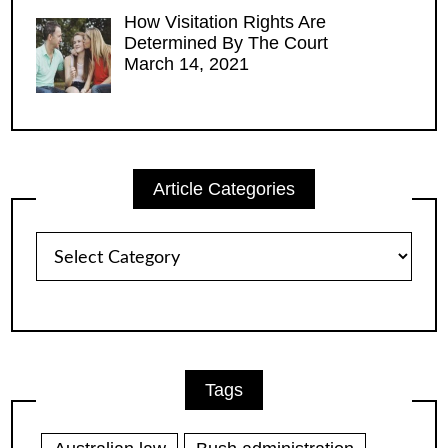
How Visitation Rights Are
Determined By The Court
March 14, 2021
Article Categories
Article
Categories
Tags