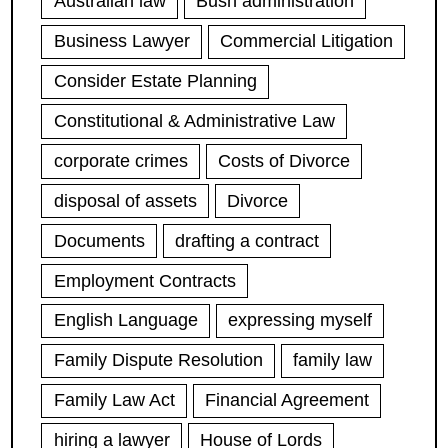
Australian law
Bush administration
Business Lawyer
Commercial Litigation
Consider Estate Planning
Constitutional & Administrative Law
corporate crimes
Costs of Divorce
disposal of assets
Divorce
Documents
drafting a contract
Employment Contracts
English Language
expressing myself
Family Dispute Resolution
family law
Family Law Act
Financial Agreement
hiring a lawyer
House of Lords