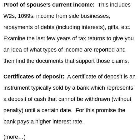
Proof of spouse’s current income:
This includes
W2s, 1099s, income from side businesses,
repayments of debts (including interests), gifts, etc.
Examine the last few years of tax returns to give you
an idea of what types of income are reported and
then find the documents that support those claims.
Certificates of deposit:
A certificate of deposit is an
instrument typically sold by a bank which represents
a deposit of cash that cannot be withdrawn (without
penalty) until a certain date. For this promise the
bank pays a higher interest rate.
(more…)