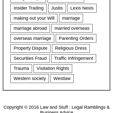
Insider Trading
Justis
Lexis Nexis
making out your Will
marriage
marriage abroad
married overseas
overseas marriage
Parenting Orders
Property Dispute
Religious Dress
Securities Fraud
Traffic Infringement
Trauma
Visitation Rights
Western society
Westlaw
Copyright © 2016 Law and Stuff : Legal Ramblings &
Business Advice