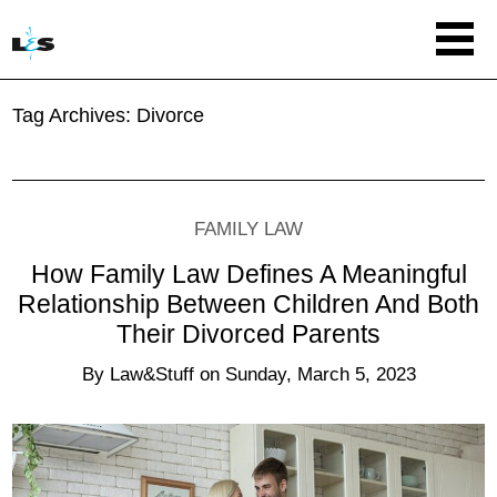
Tag Archives:
Divorce
FAMILY LAW
How Family Law Defines A Meaningful
Relationship Between Children And Both
Their Divorced Parents
By
Law&Stuff
on
Sunday, March 5, 2023