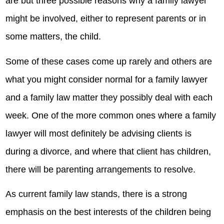
are but three possible reasons why a family lawyer
might be involved, either to represent parents or in
some matters, the child.
Some of these cases come up rarely and others are
what you might consider normal for a family lawyer
and a family law matter they possibly deal with each
week. One of the more common ones where a family
lawyer will most definitely be advising clients is
during a divorce, and where that client has children,
there will be parenting arrangements to resolve.
As current family law stands, there is a strong
emphasis on the best interests of the children being