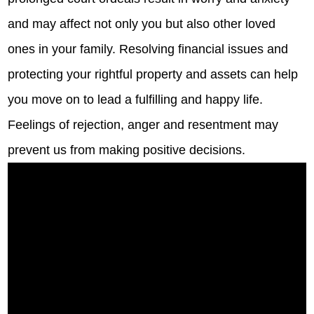
and may affect not only you but also other loved
ones in your family. Resolving financial issues and
protecting your rightful property and assets can help
you move on to lead a fulfilling and happy life.
Feelings of rejection, anger and resentment may
prevent us from making positive decisions.