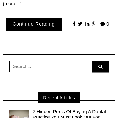
(more…)
Continue Reading
0
Search
for:
Recent Articles
7 Hidden Perils Of Buying A Dental
Practice You Must Look Out For