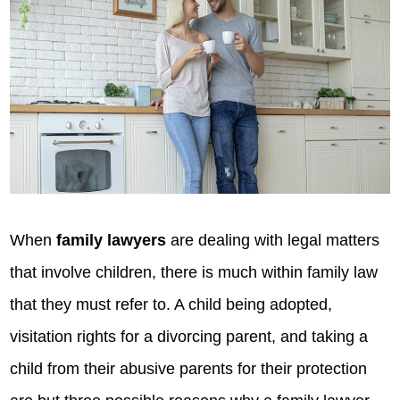
When
family lawyers
are dealing with legal matters
that involve children, there is much within family law
that they must refer to. A child being adopted,
visitation rights for a divorcing parent, and taking a
child from their abusive parents for their protection