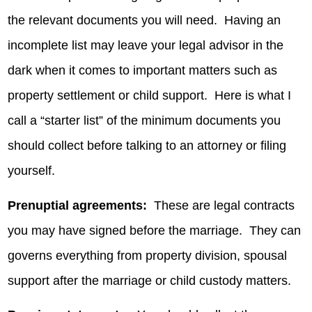
the relevant documents you will need. Having an
incomplete list may leave your legal advisor in the
dark when it comes to important matters such as
property settlement or child support. Here is what I
call a “starter list” of the minimum documents you
should collect before talking to an attorney or filing
yourself.
Prenuptial agreements:
These are legal contracts
you may have signed before the marriage. They can
governs everything from property division, spousal
support after the marriage or child custody matters.