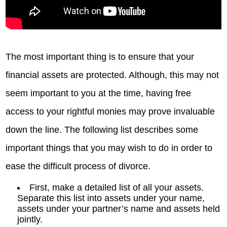
The most important thing is to ensure that your
financial assets are protected. Although, this may not
seem important to you at the time, having free
access to your rightful monies may prove invaluable
down the line. The following list describes some
important things that you may wish to do in order to
ease the difficult process of divorce.
First, make a detailed list of all your assets.
Separate this list into assets under your name,
assets under your partner’s name and assets held
jointly.