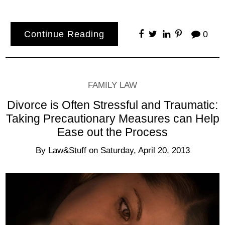
Continue Reading
0
FAMILY LAW
Divorce is Often Stressful and Traumatic:
Taking Precautionary Measures can Help
Ease out the Process
By
Law&Stuff
on
Saturday, April 20, 2013