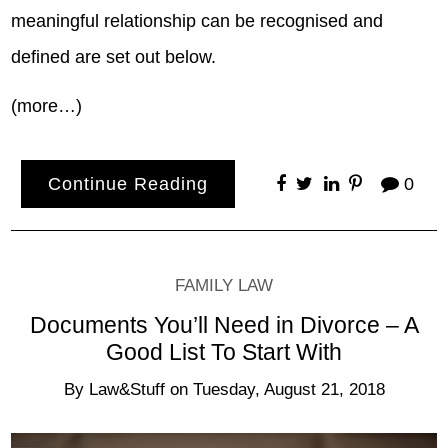
meaningful relationship can be recognised and
defined are set out below.
(more…)
Continue Reading
0
FAMILY LAW
Documents You’ll Need in Divorce – A
Good List To Start With
By
Law&Stuff
on
Tuesday, August 21, 2018