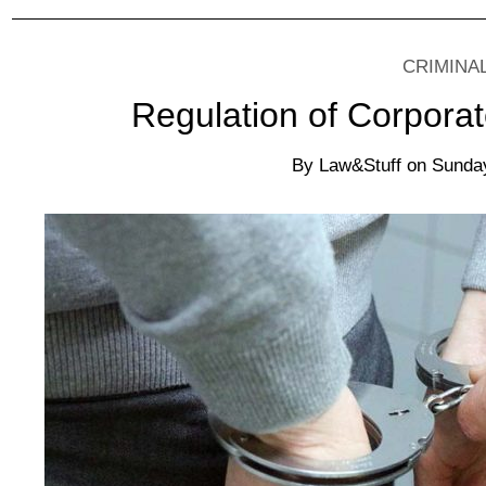
CRIMINA
Regulation of Corporat
By
Law&Stuff
on
Sunday