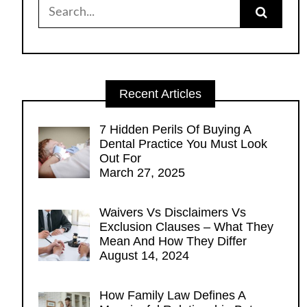
Search
for:
Recent Articles
7 Hidden Perils Of Buying A
Dental Practice You Must Look
Out For
March 27, 2025
Waivers Vs Disclaimers Vs
Exclusion Clauses – What They
Mean And How They Differ
August 14, 2024
How Family Law Defines A