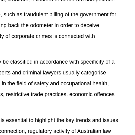
 such as fraudulent billing of the government for
ng back the odometer in order to deceive
ety of corporate crimes is connected with
 be classified in accordance with specificity of a
perts and criminal lawyers usually categorise
in the field of safety and occupational health,
, restrictive trade practices, economic offences
t is essential to highlight the key trends and issues
connection, regulatory activity of Australian law