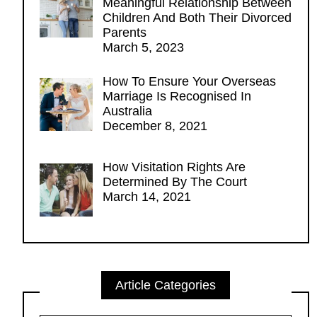
Meaningful Relationship Between
Children And Both Their Divorced
Parents
March 5, 2023
How To Ensure Your Overseas
Marriage Is Recognised In
Australia
December 8, 2021
How Visitation Rights Are
Determined By The Court
March 14, 2021
Article Categories