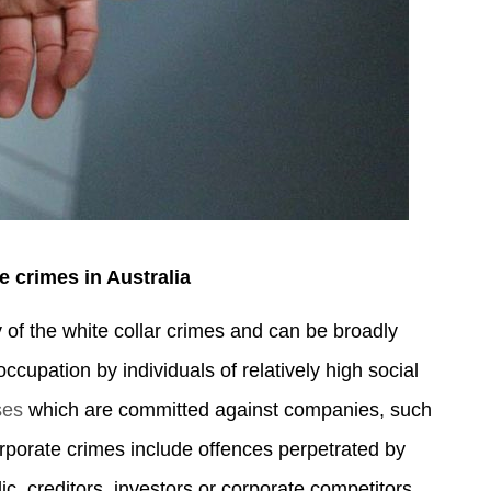
e crimes in Australia
y of the white collar crimes and can be broadly
ccupation by individuals of relatively high social
ses
which are committed against companies, such
porate crimes include offences perpetrated by
c, creditors, investors or corporate competitors.