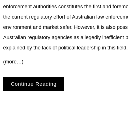
enforcement authorities constitutes the first and foremo
the current regulatory effort of Australian law enforc
environment and market safer. However, it is also possi
Australian regulatory agencies as allegedly inefficient b
explained by the lack of political leadership in this field.
(more…)
Continue Reading