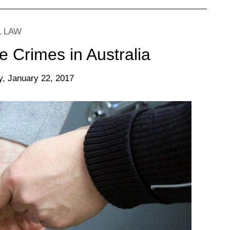
L LAW
e Crimes in Australia
, January 22, 2017