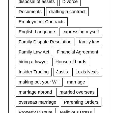
disposal of assets
Divorce
Documents
drafting a contract
Employment Contracts
English Language
expressing myself
Family Dispute Resolution
family law
Family Law Act
Financial Agreement
hiring a lawyer
House of Lords
Insider Trading
Justis
Lexis Nexis
making out your Will
marriage
marriage abroad
married overseas
overseas marriage
Parenting Orders
Property Dispute
Religious Dress