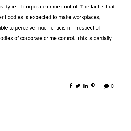
st type of corporate crime control. The fact is that
ement bodies is expected to make workplaces,
ble to perceive much criticism in respect of
odies of corporate crime control. This is partially
0