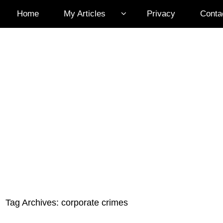
Home
My Articles
Privacy
Conta
Tag Archives:
corporate crimes