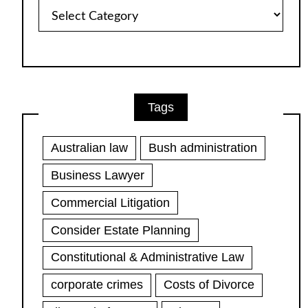
Article
Categories
Tags
Australian law
Bush administration
Business Lawyer
Commercial Litigation
Consider Estate Planning
Constitutional & Administrative Law
corporate crimes
Costs of Divorce