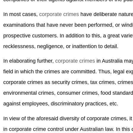
In most cases,
corporate crimes
have deliberate nature,
examinations that have never been performed, or windi
prospective customers. In addition to this, a great vari
recklessness, negligence, or inattention to detail.
In elaborating further,
corporate crimes
in Australia may
field in which the crimes are committed. Thus, legal ex
corporate crimes as security crimes, tax crimes, crimes 
environmental crimes, consumer crimes, food standards
against employees, discriminatory practices, etc.
In view of the aforesaid diversity of corporate crimes, i
in corporate crime control under Australian law. In this 