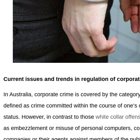
Current issues and trends in regulation of corporat
In Australia, corporate crime is covered by the categor
defined as crime committed within the course of one’s o
status. However, in contrast to those
white collar offen
as embezzlement or misuse of personal computers, cor
companies or their agents against members of the publi