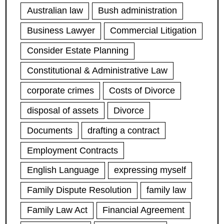
Australian law
Bush administration
Business Lawyer
Commercial Litigation
Consider Estate Planning
Constitutional & Administrative Law
corporate crimes
Costs of Divorce
disposal of assets
Divorce
Documents
drafting a contract
Employment Contracts
English Language
expressing myself
Family Dispute Resolution
family law
Family Law Act
Financial Agreement