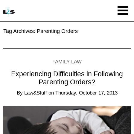
Tag Archives:
Parenting Orders
FAMILY LAW
Experiencing Difficulties in Following
Parenting Orders?
By
Law&Stuff
on
Thursday, October 17, 2013