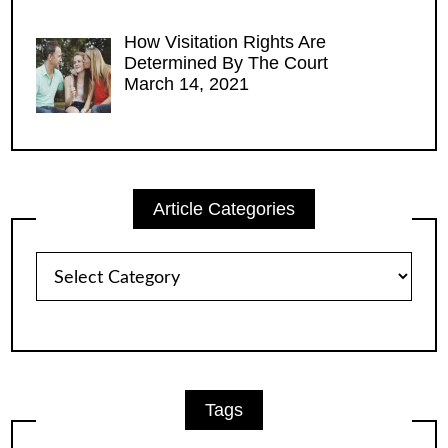
How Visitation Rights Are
Determined By The Court
March 14, 2021
Article Categories
Article
Categories
Tags