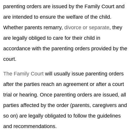
parenting orders are issued by the Family Court and
are intended to ensure the welfare of the child.
Whether parents remarry,
divorce or separate
, they
are legally obliged to care for their child in
accordance with the parenting orders provided by the
court.
The Family Court
will usually issue parenting orders
after the parties reach an agreement or after a court
trial or hearing. Once parenting orders are issued, all
parties affected by the order (parents, caregivers and
so on) are legally obligated to follow the guidelines
and recommendations.