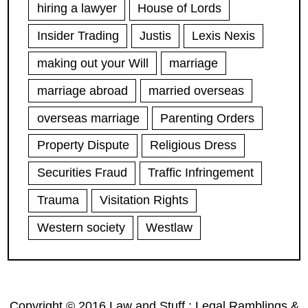
hiring a lawyer
House of Lords
Insider Trading
Justis
Lexis Nexis
making out your Will
marriage
marriage abroad
married overseas
overseas marriage
Parenting Orders
Property Dispute
Religious Dress
Securities Fraud
Traffic Infringement
Trauma
Visitation Rights
Western society
Westlaw
Copyright © 2016 Law and Stuff : Legal Ramblings &