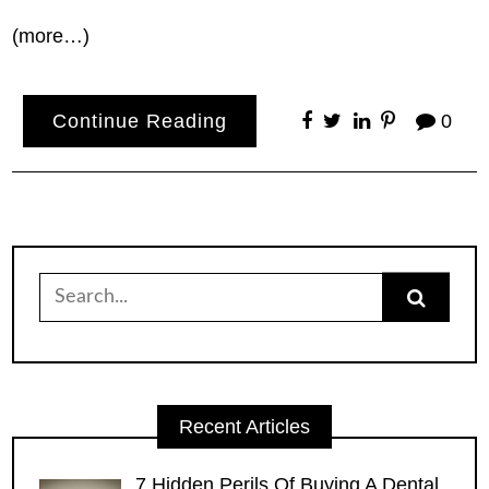
(more…)
Continue Reading
0
Search
for:
Recent Articles
7 Hidden Perils Of Buying A Dental