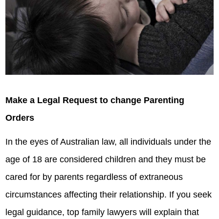
Make a Legal Request to change Parenting
Orders
In the eyes of Australian law, all individuals under the
age of 18 are considered children and they must be
cared for by parents regardless of extraneous
circumstances affecting their relationship. If you seek
legal guidance, top family lawyers will explain that