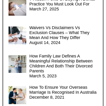
Practice You Must Look Out For
March 27, 2025
Waivers Vs Disclaimers Vs
Exclusion Clauses – What They
Mean And How They Differ
August 14, 2024
How Family Law Defines A
Meaningful Relationship Between
Children And Both Their Divorced
Parents
March 5, 2023
How To Ensure Your Overseas
Marriage Is Recognised In Australia
December 8, 2021