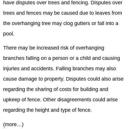
have disputes over trees and fencing. Disputes over
trees and fences may be caused due to leaves from
the overhanging tree may clog gutters or fall into a
pool.
There may be increased risk of overhanging
branches falling on a person or a child and causing
injuries and accidents. Falling branches may also
cause damage to property. Disputes could also arise
regarding the sharing of costs for building and
upkeep of fence. Other disagreements could arise
regarding the height and type of fence.
(more…)