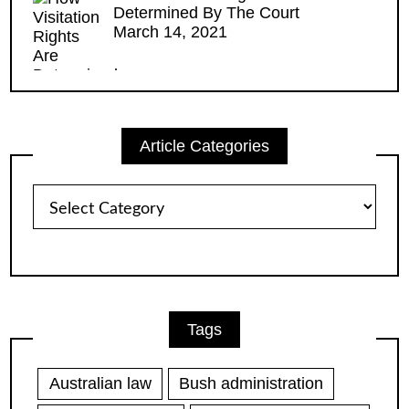
Determined By The Court
March 14, 2021
Article Categories
Article
Categories
Tags
Australian law
Bush administration