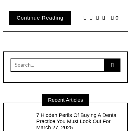
Continue Reading
0
Search
for:
Recent Articles
7 Hidden Perils Of Buying A Dental
Practice You Must Look Out For
March 27, 2025