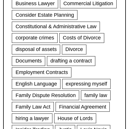
Business Lawyer
Commercial Litigation
Consider Estate Planning
Constitutional & Administrative Law
corporate crimes
Costs of Divorce
disposal of assets
Divorce
Documents
drafting a contract
Employment Contracts
English Language
expressing myself
Family Dispute Resolution
family law
Family Law Act
Financial Agreement
hiring a lawyer
House of Lords