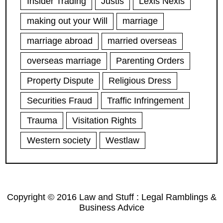
Insider Trading
Justis
Lexis Nexis
making out your Will
marriage
marriage abroad
married overseas
overseas marriage
Parenting Orders
Property Dispute
Religious Dress
Securities Fraud
Traffic Infringement
Trauma
Visitation Rights
Western society
Westlaw
Copyright © 2016 Law and Stuff : Legal Ramblings &
Business Advice