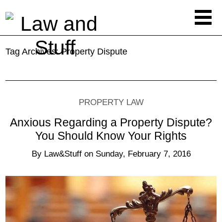
Tag Archives:
Property Dispute
PROPERTY LAW
Anxious Regarding a Property Dispute?
You Should Know Your Rights
By
Law&Stuff
on
Sunday, February 7, 2016