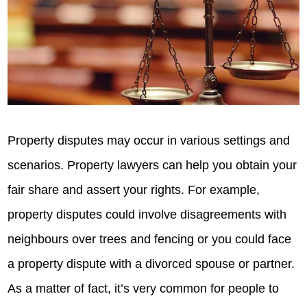
Property disputes may occur in various settings and
scenarios. Property lawyers can help you obtain your
fair share and assert your rights. For example,
property disputes could involve disagreements with
neighbours over trees and fencing or you could face
a property dispute with a divorced spouse or partner.
As a matter of fact, it’s very common for people to