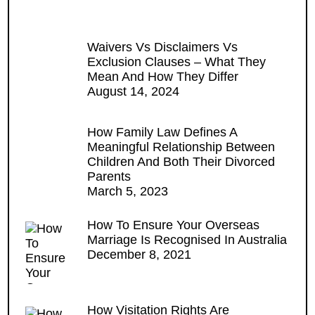
Waivers Vs Disclaimers Vs
Exclusion Clauses – What They
Mean And How They Differ
August 14, 2024
How Family Law Defines A
Meaningful Relationship Between
Children And Both Their Divorced
Parents
March 5, 2023
How To Ensure Your Overseas
Marriage Is Recognised In Australia
December 8, 2021
How Visitation Rights Are