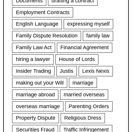
Documents
drafting a contract
Employment Contracts
English Language
expressing myself
Family Dispute Resolution
family law
Family Law Act
Financial Agreement
hiring a lawyer
House of Lords
Insider Trading
Justis
Lexis Nexis
making out your Will
marriage
marriage abroad
married overseas
overseas marriage
Parenting Orders
Property Dispute
Religious Dress
Securities Fraud
Traffic Infringement