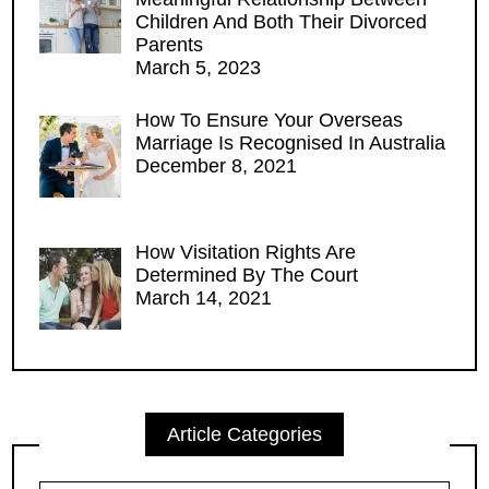
Children And Both Their Divorced
Parents
March 5, 2023
How To Ensure Your Overseas
Marriage Is Recognised In Australia
December 8, 2021
How Visitation Rights Are
Determined By The Court
March 14, 2021
Article Categories