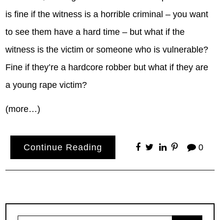
is fine if the witness is a horrible criminal – you want
to see them have a hard time – but what if the
witness is the victim or someone who is vulnerable?
Fine if they’re a hardcore robber but what if they are
a young rape victim?
(more…)
Continue Reading
0
Search