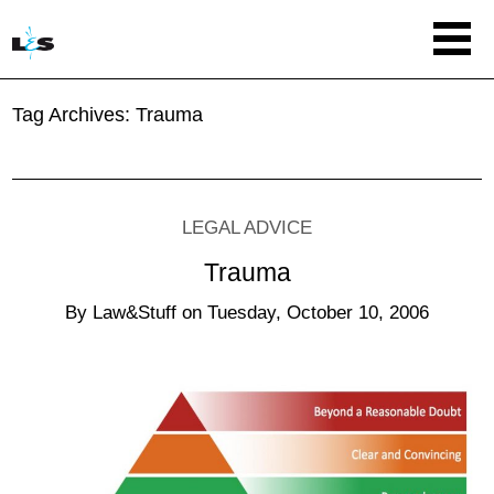
Tag Archives:
Trauma
LEGAL ADVICE
Trauma
By
Law&Stuff
on
Tuesday, October 10, 2006