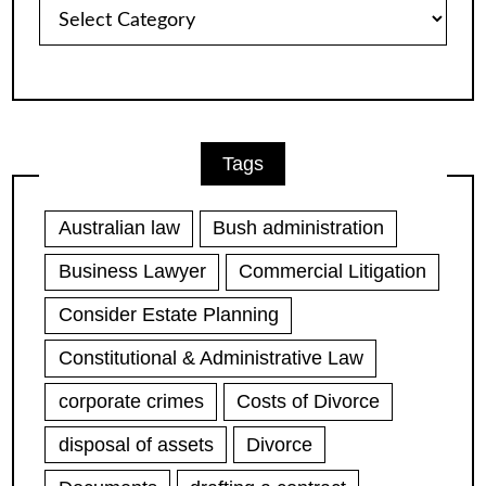
Article
Categories
Tags
Australian law
Bush administration
Business Lawyer
Commercial Litigation
Consider Estate Planning
Constitutional & Administrative Law
corporate crimes
Costs of Divorce
disposal of assets
Divorce