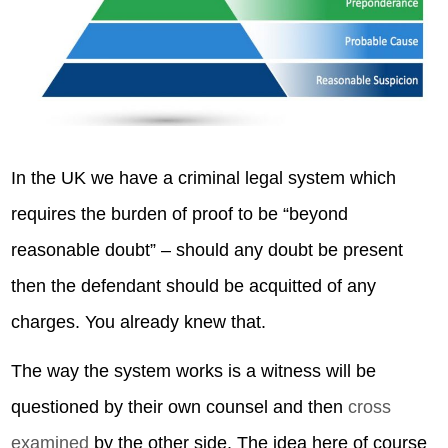
In the UK we have a criminal legal system which
requires the burden of proof to be “beyond
reasonable doubt” – should any doubt be present
then the defendant should be acquitted of any
charges. You already knew that.
The way the system works is a witness will be
questioned by their own counsel and then
cross
examined
by the other side. The idea here of course