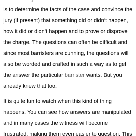
is to determine the facts of the case and convince the
jury (if present) that something did or didn’t happen,
how it did or didn’t happen and to prove or disprove
the charge. The questions can often be difficult and
since most barristers are cunning, the questions will
also be worded and crafted in such a way as to get
the answer the particular
barrister
wants. But you
already knew that too.
It is quite fun to watch when this kind of thing
happens. You can see how answers are manipulated
and in many cases the witness will become
frustrated, making them even easier to question. This