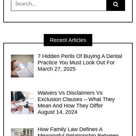
for:
Recent Articles
7 Hidden Perils Of Buying A Dental
Practice You Must Look Out For
March 27, 2025
Waivers Vs Disclaimers Vs
Exclusion Clauses – What They
Mean And How They Differ
August 14, 2024
How Family Law Defines A
Meaningful Relationship Between