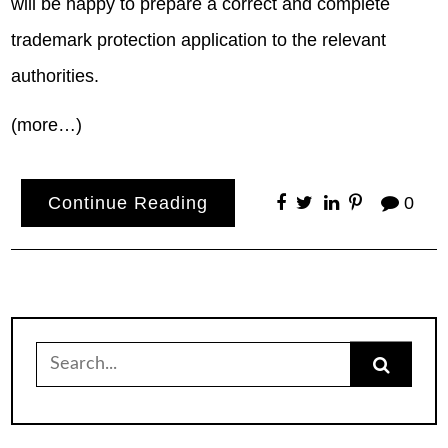
will be happy to prepare a correct and complete
trademark protection application to the relevant
authorities.
(more…)
Continue Reading
0
Search
for: