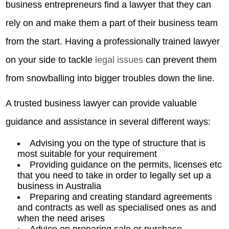
business entrepreneurs find a lawyer that they can
rely on and make them a part of their business team
from the start. Having a professionally trained lawyer
on your side to tackle
legal issues
can prevent them
from snowballing into bigger troubles down the line.
A trusted business lawyer can provide valuable
guidance and assistance in several different ways:
Advising you on the type of structure that is
most suitable for your requirement
Providing guidance on the permits, licenses etc
that you need to take in order to legally set up a
business in Australia
Preparing and creating standard agreements
and contracts as well as specialised ones as and
when the need arises
Advice on preparing sale or purchase