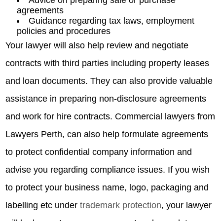
agreements
Guidance regarding tax laws, employment
policies and procedures
Your lawyer will also help review and negotiate
contracts with third parties including property leases
and loan documents. They can also provide valuable
assistance in preparing non-disclosure agreements
and work for hire contracts. Commercial lawyers from
Lawyers Perth, can also help formulate agreements
to protect confidential company information and
advise you regarding compliance issues. If you wish
to protect your business name, logo, packaging and
labelling etc under
trademark protection
, your lawyer