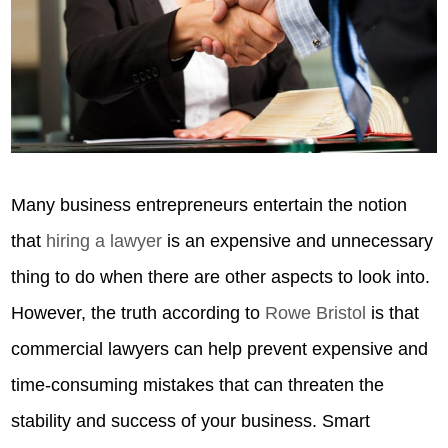
Many business entrepreneurs entertain the notion
that
hiring a lawyer
is an expensive and unnecessary
thing to do when there are other aspects to look into.
However, the truth according to
Rowe Bristol
is that
commercial lawyers can help prevent expensive and
time-consuming mistakes that can threaten the
stability and success of your business. Smart