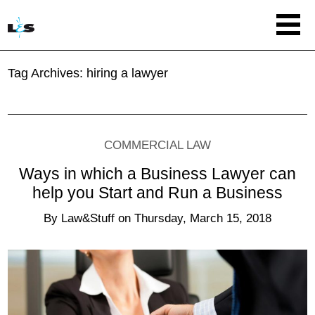
Tag Archives:
hiring a lawyer
COMMERCIAL LAW
Ways in which a Business Lawyer can
help you Start and Run a Business
By
Law&Stuff
on
Thursday, March 15, 2018