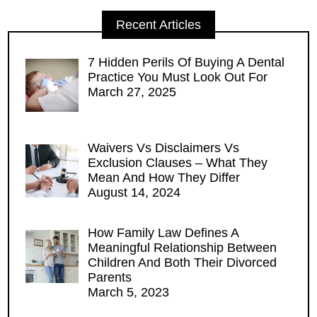
Recent Articles
7 Hidden Perils Of Buying A Dental
Practice You Must Look Out For
March 27, 2025
Waivers Vs Disclaimers Vs
Exclusion Clauses – What They
Mean And How They Differ
August 14, 2024
How Family Law Defines A
Meaningful Relationship Between
Children And Both Their Divorced
Parents
March 5, 2023