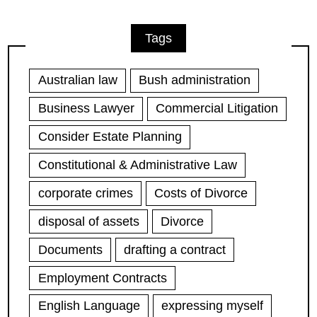
Tags
Australian law
Bush administration
Business Lawyer
Commercial Litigation
Consider Estate Planning
Constitutional & Administrative Law
corporate crimes
Costs of Divorce
disposal of assets
Divorce
Documents
drafting a contract
Employment Contracts
English Language
expressing myself