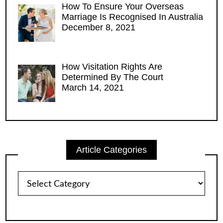
How To Ensure Your Overseas
Marriage Is Recognised In Australia
December 8, 2021
How Visitation Rights Are
Determined By The Court
March 14, 2021
Article Categories
Article
Categories