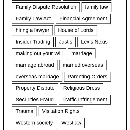
Family Dispute Resolution
family law
Family Law Act
Financial Agreement
hiring a lawyer
House of Lords
Insider Trading
Justis
Lexis Nexis
making out your Will
marriage
marriage abroad
married overseas
overseas marriage
Parenting Orders
Property Dispute
Religious Dress
Securities Fraud
Traffic Infringement
Trauma
Visitation Rights
Western society
Westlaw