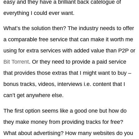
easy and they have a brilliant back catelogue of
everything I could ever want.
What’s the solution then? The industry needs to offer
a comparable free service that can make it worth me
using for extra services with added value than P2P or
Bit Torrent
. Or they need to provide a paid service
that provides those extras that I might want to buy –
bonus tracks, videos, interviews i.e. content that I
can’t get anywhere else.
The first option seems like a good one but how do
they make money from providing tracks for free?
What about advertising? How many websites do you