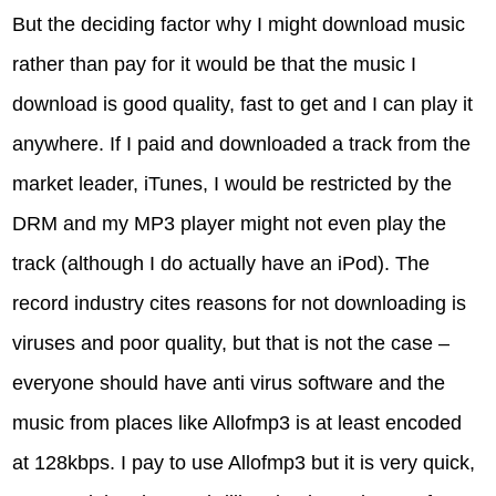
But the deciding factor why I might download music
rather than pay for it would be that the music I
download is good quality, fast to get and I can play it
anywhere. If I paid and downloaded a track from the
market leader, iTunes, I would be restricted by the
DRM and my MP3 player might not even play the
track (although I do actually have an iPod). The
record industry cites reasons for not downloading is
viruses and poor quality, but that is not the case –
everyone should have anti virus software and the
music from places like Allofmp3 is at least encoded
at 128kbps. I pay to use Allofmp3 but it is very quick,