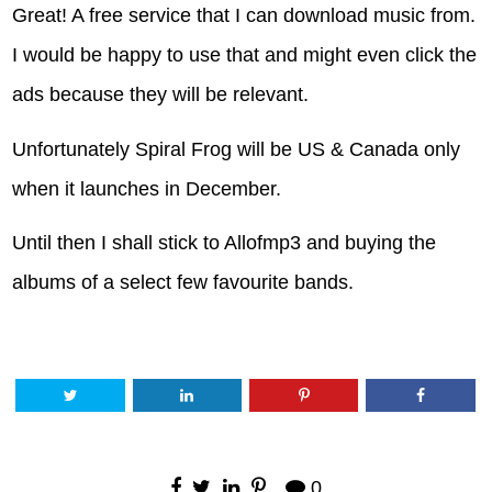
Great! A free service that I can download music from.
I would be happy to use that and might even click the
ads because they will be relevant.
Unfortunately Spiral Frog will be US & Canada only
when it launches in December.
Until then I shall stick to Allofmp3 and buying the
albums of a select few favourite bands.
0