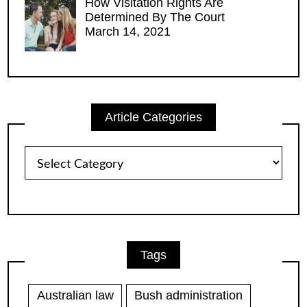
How Visitation Rights Are
Determined By The Court
March 14, 2021
Article Categories
Article
Categories
Tags
Australian law
Bush administration