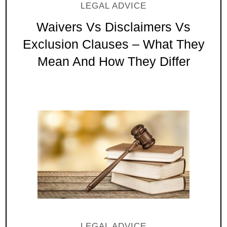
LEGAL ADVICE
Waivers Vs Disclaimers Vs
Exclusion Clauses – What They
Mean And How They Differ
LEGAL ADVICE