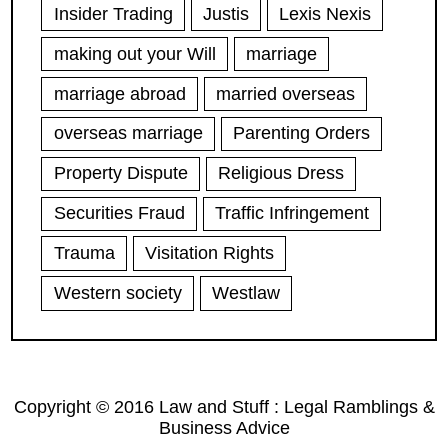
Insider Trading
Justis
Lexis Nexis
making out your Will
marriage
marriage abroad
married overseas
overseas marriage
Parenting Orders
Property Dispute
Religious Dress
Securities Fraud
Traffic Infringement
Trauma
Visitation Rights
Western society
Westlaw
Copyright © 2016 Law and Stuff : Legal Ramblings &
Business Advice