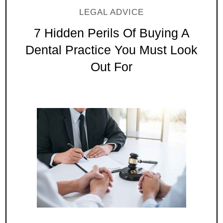
LEGAL ADVICE
7 Hidden Perils Of Buying A
Dental Practice You Must Look
Out For