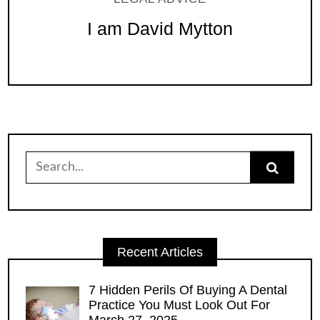
I am David Mytton
Search
for:
Recent Articles
7 Hidden Perils Of Buying A Dental
Practice You Must Look Out For
March 27, 2025