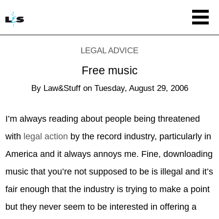
LEGAL ADVICE
Free music
By
Law&Stuff
on
Tuesday, August 29, 2006
I’m always reading about people being threatened
with
legal action
by the record industry, particularly in
America and it always annoys me. Fine, downloading
music that you’re not supposed to be is illegal and it’s
fair enough that the industry is trying to make a point
but they never seem to be interested in offering a