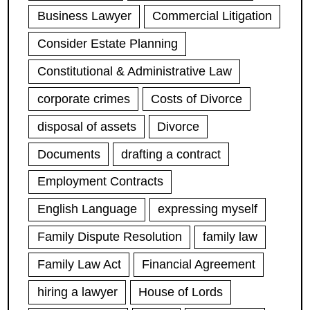
Business Lawyer
Commercial Litigation
Consider Estate Planning
Constitutional & Administrative Law
corporate crimes
Costs of Divorce
disposal of assets
Divorce
Documents
drafting a contract
Employment Contracts
English Language
expressing myself
Family Dispute Resolution
family law
Family Law Act
Financial Agreement
hiring a lawyer
House of Lords