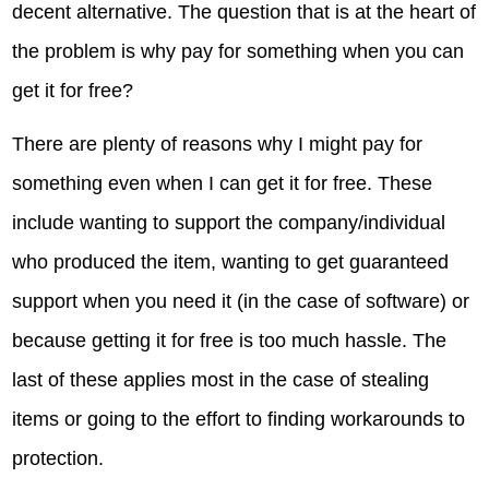
decent alternative. The question that is at the heart of
the problem is why pay for something when you can
get it for free?
There are plenty of reasons why I might pay for
something even when I can get it for free. These
include wanting to support the company/individual
who produced the item, wanting to get guaranteed
support when you need it (in the case of software) or
because getting it for free is too much hassle. The
last of these applies most in the case of stealing
items or going to the effort to finding workarounds to
protection.