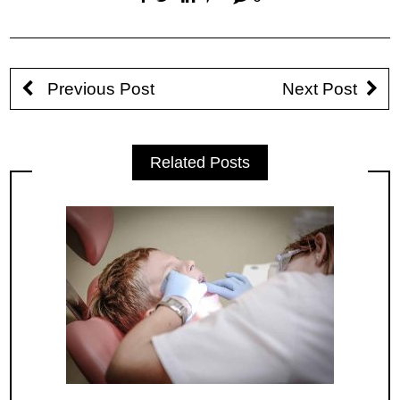
Previous Post
Next Post
Related Posts