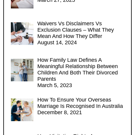
Waivers Vs Disclaimers Vs
Exclusion Clauses – What They
Mean And How They Differ
August 14, 2024
How Family Law Defines A
Meaningful Relationship Between
Children And Both Their Divorced
Parents
March 5, 2023
How To Ensure Your Overseas
Marriage Is Recognised In Australia
December 8, 2021