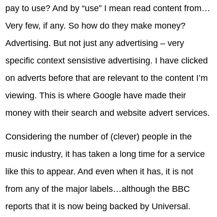
pay to use? And by “use” I mean read content from…
Very few, if any. So how do they make money?
Advertising. But not just any advertising – very
specific context sensistive advertising. I have clicked
on adverts before that are relevant to the content I’m
viewing. This is where Google have made their
money with their search and website advert services.
Considering the number of (clever) people in the
music industry, it has taken a long time for a service
like this to appear. And even when it has, it is not
from any of the major labels…although the BBC
reports that it is now being backed by Universal.