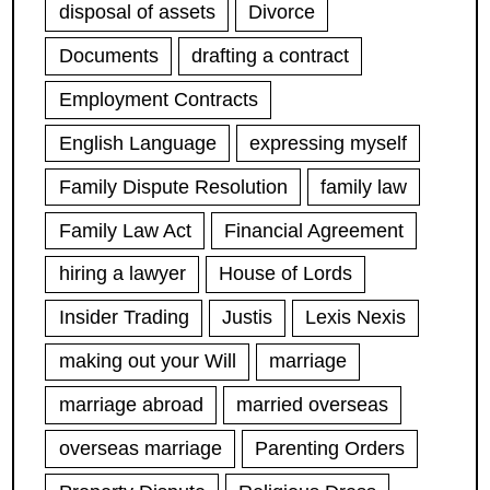
disposal of assets
Divorce
Documents
drafting a contract
Employment Contracts
English Language
expressing myself
Family Dispute Resolution
family law
Family Law Act
Financial Agreement
hiring a lawyer
House of Lords
Insider Trading
Justis
Lexis Nexis
making out your Will
marriage
marriage abroad
married overseas
overseas marriage
Parenting Orders