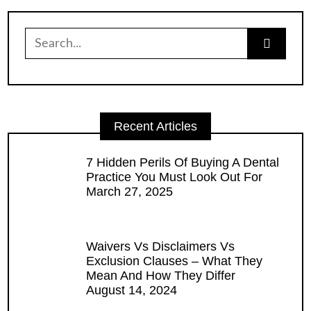
Search
for:
Recent Articles
7 Hidden Perils Of Buying A Dental
Practice You Must Look Out For
March 27, 2025
Waivers Vs Disclaimers Vs
Exclusion Clauses – What They
Mean And How They Differ
August 14, 2024