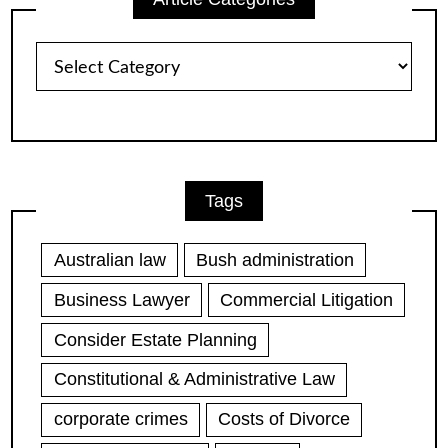
Article
Categories
Tags
Australian law
Bush administration
Business Lawyer
Commercial Litigation
Consider Estate Planning
Constitutional & Administrative Law
corporate crimes
Costs of Divorce