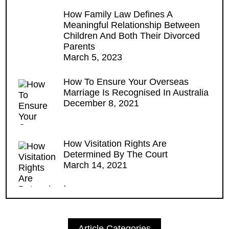
How Family Law Defines A
Meaningful Relationship Between
Children And Both Their Divorced
Parents
March 5, 2023
How To Ensure Your Overseas
Marriage Is Recognised In Australia
December 8, 2021
How Visitation Rights Are
Determined By The Court
March 14, 2021
Article Categories