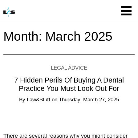
Month:
March 2025
LEGAL ADVICE
7 Hidden Perils Of Buying A Dental
Practice You Must Look Out For
By
Law&Stuff
on
Thursday, March 27, 2025
There are several reasons why you might consider