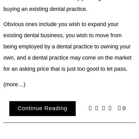
buying an existing dental practice.
Obvious ones include you wish to expand your
existing dental business, you wish to move from
being employed by a dental practice to owning your
own, and a dental practice may come on the market
for an asking price that is just too good to let pass.
(more…)
Continue Reading
0