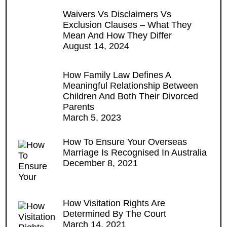
Waivers Vs Disclaimers Vs
Exclusion Clauses – What They
Mean And How They Differ
August 14, 2024
How Family Law Defines A
Meaningful Relationship Between
Children And Both Their Divorced
Parents
March 5, 2023
How To Ensure Your Overseas
Marriage Is Recognised In Australia
December 8, 2021
How Visitation Rights Are
Determined By The Court
March 14, 2021