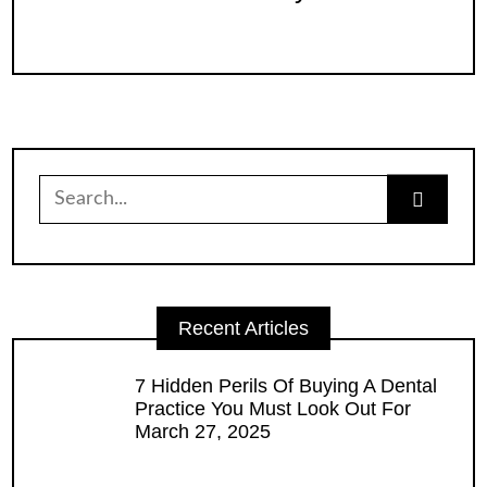
Search
for:
Recent Articles
7 Hidden Perils Of Buying A Dental
Practice You Must Look Out For
March 27, 2025