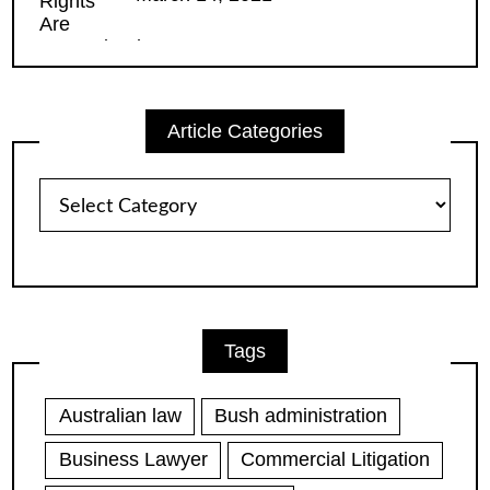
Article Categories
Article
Categories
Tags
Australian law
Bush administration
Business Lawyer
Commercial Litigation