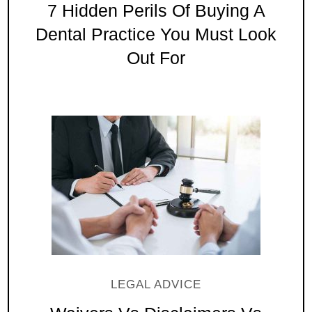
7 Hidden Perils Of Buying A
Dental Practice You Must Look
Out For
LEGAL ADVICE