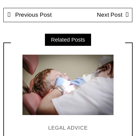
Previous Post
Next Post
Related Posts
LEGAL ADVICE