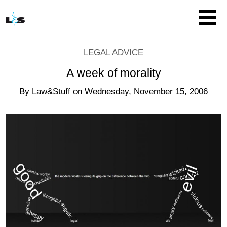
LEGAL ADVICE
A week of morality
By
Law&Stuff
on
Wednesday, November 15, 2006