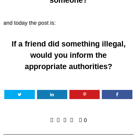
and today the post is:
If a friend did something illegal,
would you inform the
appropriate authorities?
0