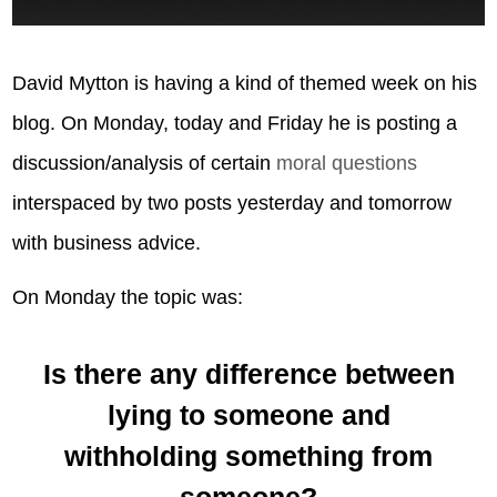
David Mytton is having a kind of themed week on his
blog. On Monday, today and Friday he is posting a
discussion/analysis of certain
moral questions
interspaced by two posts yesterday and tomorrow
with business advice.
On Monday the topic was:
Is there any difference between
lying to someone and
withholding something from
someone?