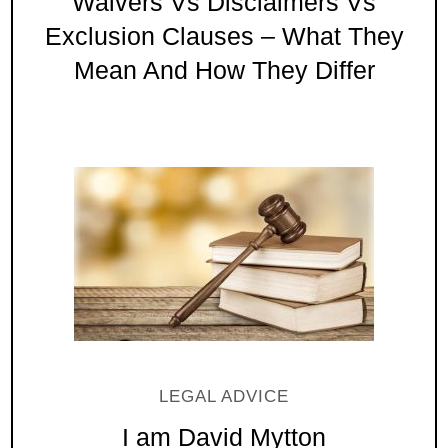
Waivers Vs Disclaimers Vs
Exclusion Clauses – What They
Mean And How They Differ
LEGAL ADVICE
I am David Mytton