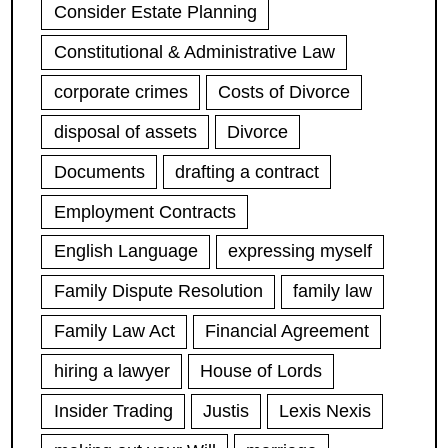
Consider Estate Planning
Constitutional & Administrative Law
corporate crimes
Costs of Divorce
disposal of assets
Divorce
Documents
drafting a contract
Employment Contracts
English Language
expressing myself
Family Dispute Resolution
family law
Family Law Act
Financial Agreement
hiring a lawyer
House of Lords
Insider Trading
Justis
Lexis Nexis