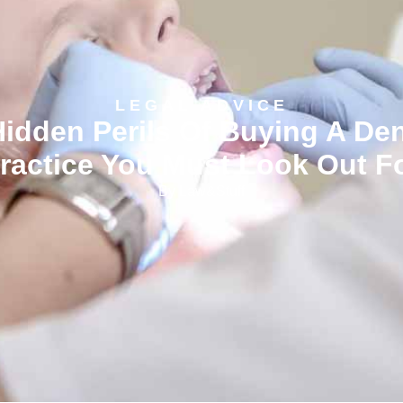
LEGAL ADVICE
Waivers Vs Disclaimers Vs
xclusion Clauses – What Th
Mean And How They Differ
By
Law&Stuff