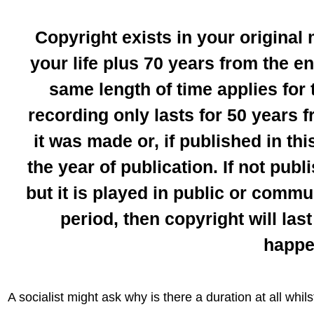
Copyright exists in your original
your life plus 70 years from the e
same length of time applies for
recording only lasts for 50 years 
it was made or, if published in th
the year of publication. If not publ
but it is played in public or commu
period, then copyright will las
happe
A socialist might ask why is there a duration at all whil