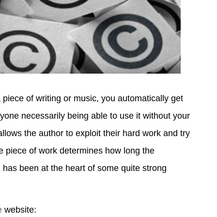
piece of writing or music, you automatically get
yone necessarily being able to use it without your
llows the author to exploit their hard work and try
e piece of work determines how long the
ion has been at the heart of some quite strong
e
website: