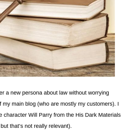
nder a new persona about law without worrying
of my main blog (who are mostly my customers). I
e character Will Parry from the His Dark Materials
but that’s not really relevant).