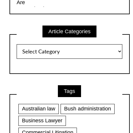
Article Categories
Article
Categories
Tags
Australian law
Bush administration
Business Lawyer
Commercial Litigation