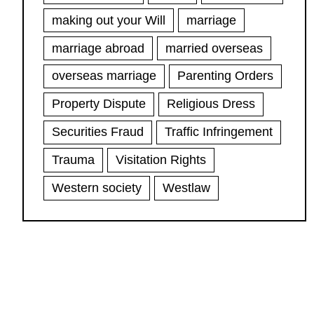
making out your Will
marriage
marriage abroad
married overseas
overseas marriage
Parenting Orders
Property Dispute
Religious Dress
Securities Fraud
Traffic Infringement
Trauma
Visitation Rights
Western society
Westlaw