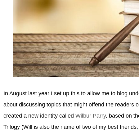
In August last year I set up this to allow me to blog u
about discussing topics that might offend the readers 
created a new identity called
Wilbur Parry
, based on th
Trilogy (Will is also the name of two of my best friends, 