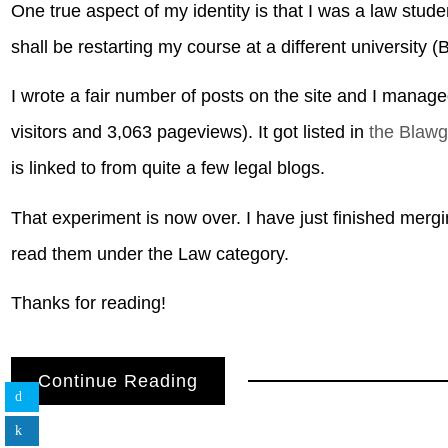
One true aspect of my identity is that I was a law stud
shall be restarting my course at a different university 
I wrote a fair number of posts on the site and I manag
visitors and 3,063 pageviews). It got listed in
the Blaw
is linked to from quite a few legal blogs.
That experiment is now over. I have just finished merg
read them under the Law category.
Thanks for reading!
Continue Reading