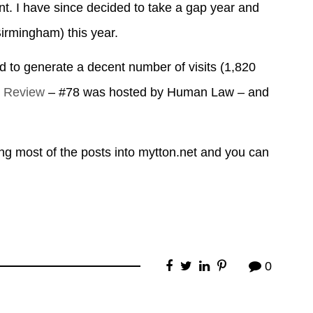
ent. I have since decided to take a gap year and
(Birmingham) this year.
ed to generate a decent number of visits (1,820
g Review
– #78 was hosted by Human Law – and
ing most of the posts into mytton.net and you can
0