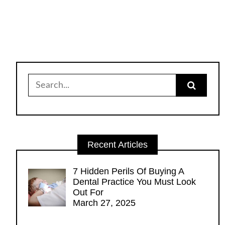
Search
for:
Recent Articles
7 Hidden Perils Of Buying A
Dental Practice You Must Look
Out For
March 27, 2025