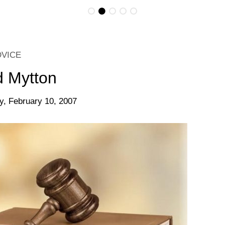
DVICE
d Mytton
y, February 10, 2007