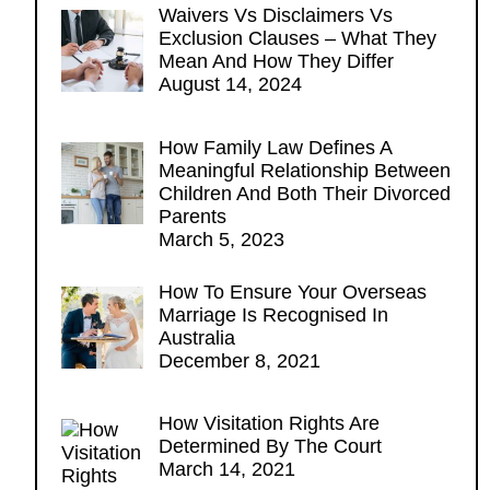
Waivers Vs Disclaimers Vs
Exclusion Clauses – What They
Mean And How They Differ
August 14, 2024
How Family Law Defines A
Meaningful Relationship Between
Children And Both Their Divorced
Parents
March 5, 2023
How To Ensure Your Overseas
Marriage Is Recognised In
Australia
December 8, 2021
How Visitation Rights Are
Determined By The Court
March 14, 2021