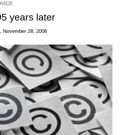
DVICE
 years later
, November 28, 2006