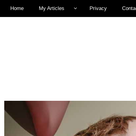
Home
My Articles
Privacy
Conta