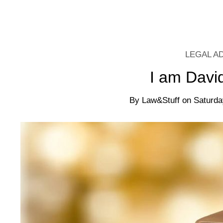
LEGAL A
I am Davi
By
Law&Stuff
on
Saturda