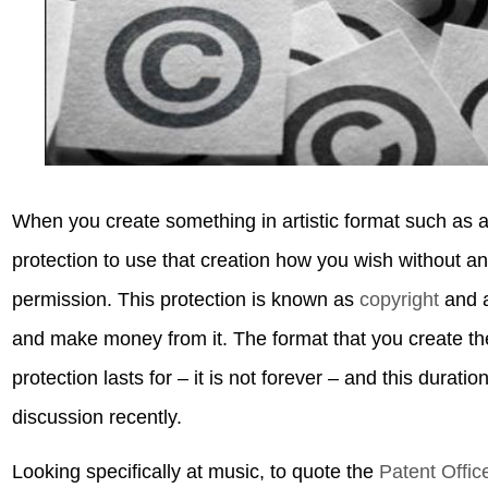
When you create something in artistic format such as a 
protection to use that creation how you wish without an
permission. This protection is known as
copyright
and a
and make money from it. The format that you create th
protection lasts for – it is not forever – and this durat
discussion recently.
Looking specifically at music, to quote the
Patent Offic