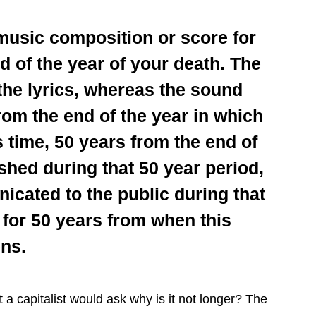
 music composition or score for
nd of the year of your death. The
 the lyrics, whereas the sound
from the end of the year in which
is time, 50 years from the end of
ished during that 50 year period,
nicated to the public during that
t for 50 years from when this
ns.
st a capitalist would ask why is it not longer? The