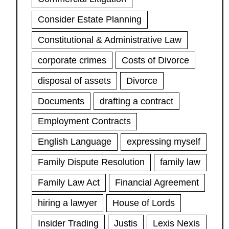
Consider Estate Planning
Constitutional & Administrative Law
corporate crimes
Costs of Divorce
disposal of assets
Divorce
Documents
drafting a contract
Employment Contracts
English Language
expressing myself
Family Dispute Resolution
family law
Family Law Act
Financial Agreement
hiring a lawyer
House of Lords
Insider Trading
Justis
Lexis Nexis