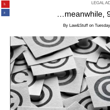
LEGAL A
…meanwhile, 95
By
Law&Stuff
on
Tuesday